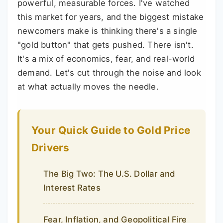
powerful, measurable forces. I've watched
this market for years, and the biggest mistake
newcomers make is thinking there's a single
"gold button" that gets pushed. There isn't.
It's a mix of economics, fear, and real-world
demand. Let's cut through the noise and look
at what actually moves the needle.
Your Quick Guide to Gold Price
Drivers
The Big Two: The U.S. Dollar and
Interest Rates
Fear, Inflation, and Geopolitical Fire