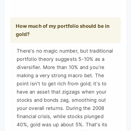
How much of my portfolio should be in
gold?
There's no magic number, but traditional
portfolio theory suggests 5-10% as a
diversifier. More than 10% and you're
making a very strong macro bet. The
point isn't to get rich from gold; it's to
have an asset that zigzags when your
stocks and bonds zag, smoothing out
your overall returns. During the 2008
financial crisis, while stocks plunged
40%, gold was up about 5%. That's its