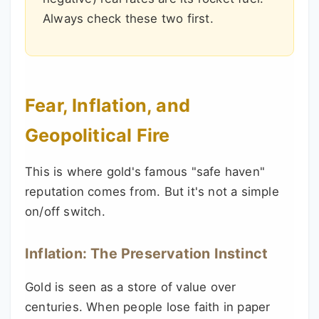
Always check these two first.
Fear, Inflation, and
Geopolitical Fire
This is where gold's famous "safe haven"
reputation comes from. But it's not a simple
on/off switch.
Inflation: The Preservation Instinct
Gold is seen as a store of value over
centuries. When people lose faith in paper