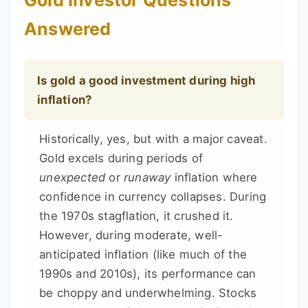
Gold Investor Questions
Answered
Is gold a good investment during high
inflation?
Historically, yes, but with a major caveat.
Gold excels during periods of
unexpected
or
runaway
inflation where
confidence in currency collapses. During
the 1970s stagflation, it crushed it.
However, during moderate, well-
anticipated inflation (like much of the
1990s and 2010s), its performance can
be choppy and underwhelming. Stocks