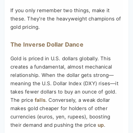
If you only remember two things, make it
these. They're the heavyweight champions of
gold pricing.
The Inverse Dollar Dance
Gold is priced in U.S. dollars globally. This
creates a fundamental, almost mechanical
relationship. When the dollar gets strong—
meaning the U.S. Dollar Index (DXY) rises—it
takes fewer dollars to buy an ounce of gold.
The price
falls
. Conversely, a weak dollar
makes gold cheaper for holders of other
currencies (euros, yen, rupees), boosting
their demand and pushing the price
up
.