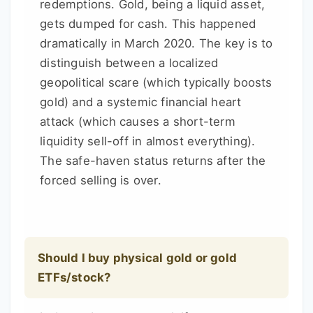
redemptions. Gold, being a liquid asset,
gets dumped for cash. This happened
dramatically in March 2020. The key is to
distinguish between a localized
geopolitical scare (which typically boosts
gold) and a systemic financial heart
attack (which causes a short-term
liquidity sell-off in almost everything).
The safe-haven status returns after the
forced selling is over.
Should I buy physical gold or gold
ETFs/stock?