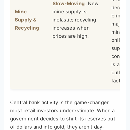
Slow-Moving
. New
decade 
Mine
mine supply is
bring a
Supply &
inelastic; recycling
major 
Recycling
increases when
mine
prices are high.
online. 
supply
constra
is a qui
bullish
factor.
Central bank activity is the game-changer
most retail investors underestimate. When a
government decides to shift its reserves out
of dollars and into gold, they aren't day-