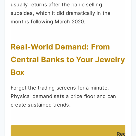
usually returns after the panic selling
subsides, which it did dramatically in the
months following March 2020.
Real-World Demand: From
Central Banks to Your Jewelry
Box
Forget the trading screens for a minute.
Physical demand sets a price floor and can
create sustained trends.
Recent