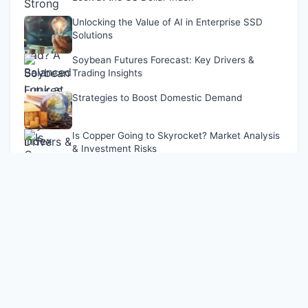
Unlocking the Value of AI in Enterprise SSD
Solutions
Soybean Futures Forecast: Key Drivers &
Trading Insights
Strategies to Boost Domestic Demand
Is Copper Going to Skyrocket? Market Analysis
& Investment Risks
Latest Updates
Shanghai Stock Exchange Expands REITs Trading
Dec 09, 2024
Is a Strong Dollar Good or Bad? A Balanced Look at the
US Dollar Index
Apr 28, 2026
Unlocking the Value of AI in Enterprise SSD Solutions