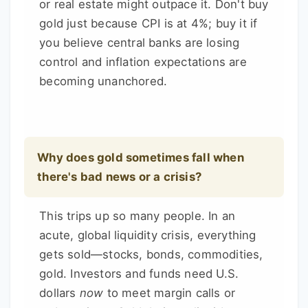
or real estate might outpace it. Don't buy
gold just because CPI is at 4%; buy it if
you believe central banks are losing
control and inflation expectations are
becoming unanchored.
Why does gold sometimes fall when
there's bad news or a crisis?
This trips up so many people. In an
acute, global liquidity crisis, everything
gets sold—stocks, bonds, commodities,
gold. Investors and funds need U.S.
dollars
now
to meet margin calls or