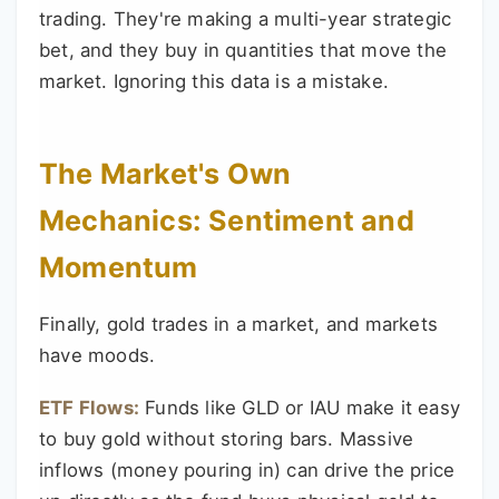
trading. They're making a multi-year strategic
bet, and they buy in quantities that move the
market. Ignoring this data is a mistake.
The Market's Own
Mechanics: Sentiment and
Momentum
Finally, gold trades in a market, and markets
have moods.
ETF Flows:
Funds like GLD or IAU make it easy
to buy gold without storing bars. Massive
inflows (money pouring in) can drive the price