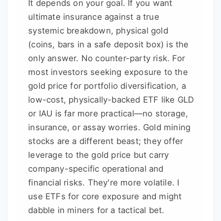
It depends on your goal. If you want
ultimate insurance against a true
systemic breakdown, physical gold
(coins, bars in a safe deposit box) is the
only answer. No counter-party risk. For
most investors seeking exposure to the
gold price for portfolio diversification, a
low-cost, physically-backed ETF like GLD
or IAU is far more practical—no storage,
insurance, or assay worries. Gold mining
stocks are a different beast; they offer
leverage to the gold price but carry
company-specific operational and
financial risks. They're more volatile. I
use ETFs for core exposure and might
dabble in miners for a tactical bet.