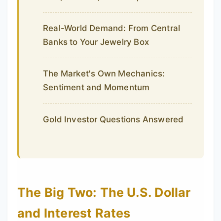
Real-World Demand: From Central
Banks to Your Jewelry Box
The Market's Own Mechanics:
Sentiment and Momentum
Gold Investor Questions Answered
The Big Two: The U.S. Dollar
and Interest Rates