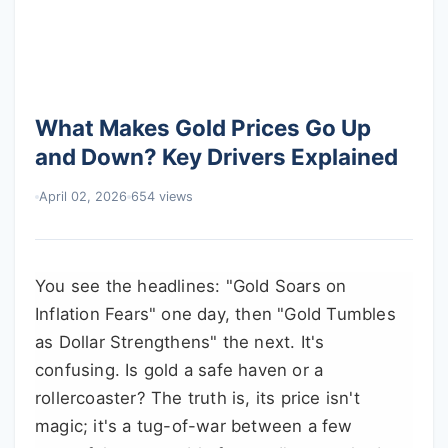
What Makes Gold Prices Go Up
and Down? Key Drivers Explained
April 02, 2026
654 views
You see the headlines: "Gold Soars on
Inflation Fears" one day, then "Gold Tumbles
as Dollar Strengthens" the next. It's
confusing. Is gold a safe haven or a
rollercoaster? The truth is, its price isn't
magic; it's a tug-of-war between a few