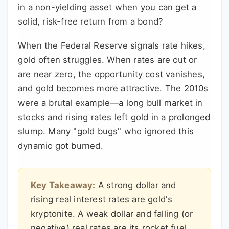
in a non-yielding asset when you can get a
solid, risk-free return from a bond?
When the Federal Reserve signals rate hikes,
gold often struggles. When rates are cut or
are near zero, the opportunity cost vanishes,
and gold becomes more attractive. The 2010s
were a brutal example—a long bull market in
stocks and rising rates left gold in a prolonged
slump. Many "gold bugs" who ignored this
dynamic got burned.
Key Takeaway:
A strong dollar and
rising real interest rates are gold's
kryptonite. A weak dollar and falling (or
negative) real rates are its rocket fuel.