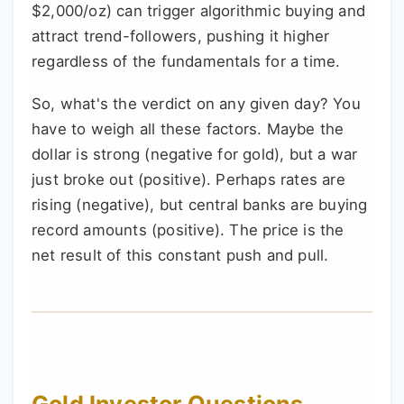
$2,000/oz) can trigger algorithmic buying and
attract trend-followers, pushing it higher
regardless of the fundamentals for a time.
So, what's the verdict on any given day? You
have to weigh all these factors. Maybe the
dollar is strong (negative for gold), but a war
just broke out (positive). Perhaps rates are
rising (negative), but central banks are buying
record amounts (positive). The price is the
net result of this constant push and pull.