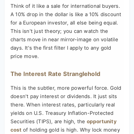
Think of it like a sale for international buyers.
A 10% drop in the dollar is like a 10% discount
for a European investor, all else being equal.
This isn't just theory; you can watch the
charts move in near mirror-image on volatile
days. It's the first filter I apply to any gold
price move.
The Interest Rate Stranglehold
This is the subtler, more powerful force. Gold
doesn't pay interest or dividends. It just sits
there. When interest rates, particularly real
yields on U.S. Treasury Inflation-Protected
Securities (TIPS), are high, the
opportunity
cost
of holding gold is high. Why lock money