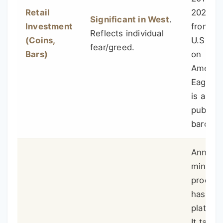
Retail
2020). 
Significant in West
.
Investment
from th
Reflects individual
(Coins,
U.S. Mi
fear/greed.
Bars)
on
Americ
Eagle s
is a go
public
baromet
Annual
mine
product
has
plateau
It takes