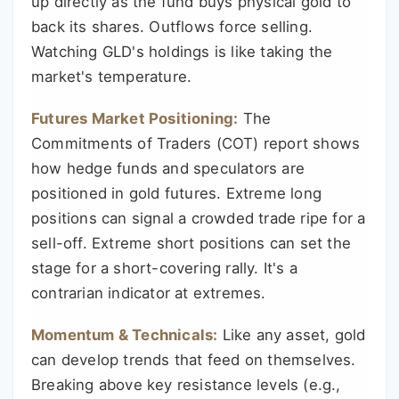
up directly as the fund buys physical gold to
back its shares. Outflows force selling.
Watching GLD's holdings is like taking the
market's temperature.
Futures Market Positioning:
The
Commitments of Traders (COT) report shows
how hedge funds and speculators are
positioned in gold futures. Extreme long
positions can signal a crowded trade ripe for a
sell-off. Extreme short positions can set the
stage for a short-covering rally. It's a
contrarian indicator at extremes.
Momentum & Technicals:
Like any asset, gold
can develop trends that feed on themselves.
Breaking above key resistance levels (e.g.,