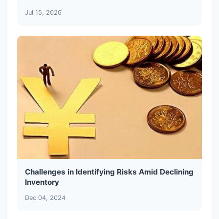
Jul 15, 2026
Challenges in Identifying Risks Amid Declining
Inventory
Dec 04, 2024