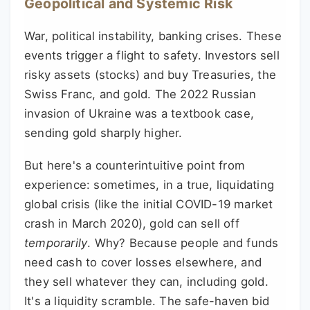
Geopolitical and Systemic Risk
War, political instability, banking crises. These
events trigger a flight to safety. Investors sell
risky assets (stocks) and buy Treasuries, the
Swiss Franc, and gold. The 2022 Russian
invasion of Ukraine was a textbook case,
sending gold sharply higher.
But here's a counterintuitive point from
experience: sometimes, in a true, liquidating
global crisis (like the initial COVID-19 market
crash in March 2020), gold can sell off
temporarily
. Why? Because people and funds
need cash to cover losses elsewhere, and
they sell whatever they can, including gold.
It's a liquidity scramble. The safe-haven bid