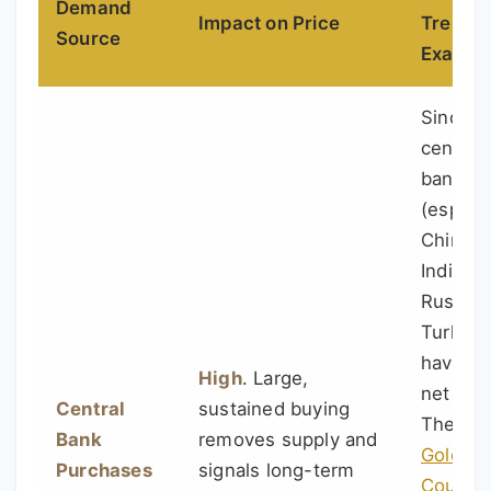
Demand
Impact on Price
Trend 
Source
Exampl
Since 2
central
banks
(especia
China,
India,
Russia,
Turkey)
have b
High
. Large,
net buy
Central
sustained buying
The
Wo
Bank
removes supply and
Gold
Purchases
signals long-term
Council