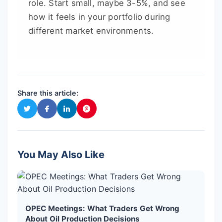
role. Start small, maybe 3-5%, and see
how it feels in your portfolio during
different market environments.
Share this article:
You May Also Like
OPEC Meetings: What Traders Get Wrong
About Oil Production Decisions