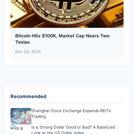
Bitcoin Hits $100K, Market Cap Nears Two
Teslas
Nov 23, 2024
Recommended
Shanghai Stock Exchange Expands REITs
Trading
Is a Strong Dollar Good or Bad? A Balanced
Look at the US Dollar Index