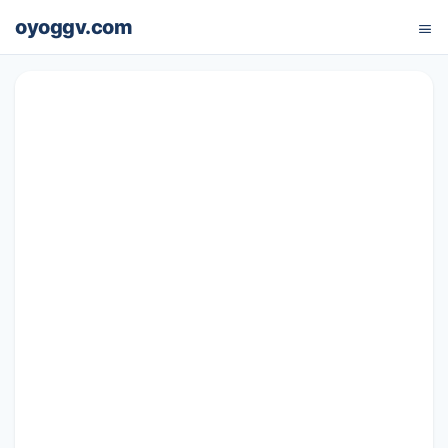
oyoggv.com