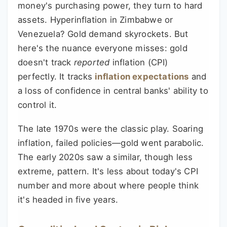
money's purchasing power, they turn to hard
assets. Hyperinflation in Zimbabwe or
Venezuela? Gold demand skyrockets. But
here's the nuance everyone misses: gold
doesn't track
reported
inflation (CPI)
perfectly. It tracks
inflation expectations
and
a loss of confidence in central banks' ability to
control it.
The late 1970s were the classic play. Soaring
inflation, failed policies—gold went parabolic.
The early 2020s saw a similar, though less
extreme, pattern. It's less about today's CPI
number and more about where people think
it's headed in five years.