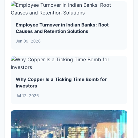
Employee Turnover in Indian Banks: Root
Causes and Retention Solutions
Jun 09, 2026
Why Copper Is a Ticking Time Bomb for
Investors
Jul 12, 2026