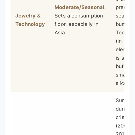
Moderate/Seasonal
.
predict
Jewelry &
Sets a consumption
seasona
Technology
floor, especially in
bumps.
Asia.
Tech u
(in
electron
is stea
but a
smaller
slice.
Surges
during
crises
(2008,
2011,