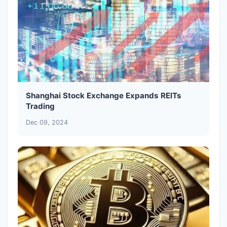
Shanghai Stock Exchange Expands REITs
Trading
Dec 09, 2024