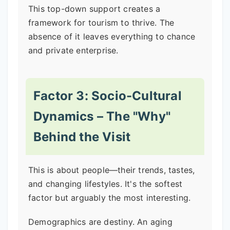
This top-down support creates a
framework for tourism to thrive. The
absence of it leaves everything to chance
and private enterprise.
Factor 3: Socio-Cultural
Dynamics – The "Why"
Behind the Visit
This is about people—their trends, tastes,
and changing lifestyles. It's the softest
factor but arguably the most interesting.
Demographics are destiny. An aging