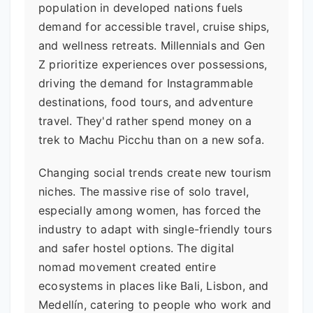
population in developed nations fuels
demand for accessible travel, cruise ships,
and wellness retreats. Millennials and Gen
Z prioritize experiences over possessions,
driving the demand for Instagrammable
destinations, food tours, and adventure
travel. They'd rather spend money on a
trek to Machu Picchu than on a new sofa.
Changing social trends create new tourism
niches. The massive rise of solo travel,
especially among women, has forced the
industry to adapt with single-friendly tours
and safer hostel options. The digital
nomad movement created entire
ecosystems in places like Bali, Lisbon, and
Medellín, catering to people who work and