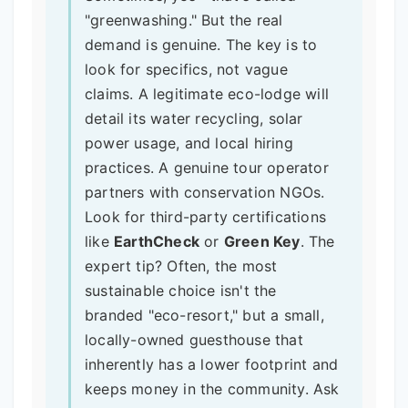
"greenwashing." But the real
demand is genuine. The key is to
look for specifics, not vague
claims. A legitimate eco-lodge will
detail its water recycling, solar
power usage, and local hiring
practices. A genuine tour operator
partners with conservation NGOs.
Look for third-party certifications
like
EarthCheck
or
Green Key
. The
expert tip? Often, the most
sustainable choice isn't the
branded "eco-resort," but a small,
locally-owned guesthouse that
inherently has a lower footprint and
keeps money in the community. Ask