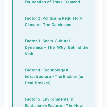
Foundation of Travel Demand
Factor 2: Political & Regulatory
Climate – The Gatekeeper
Factor 3: Socio-Cultural
Dynamics – The "Why" Behind the
Visit
Factor 4: Technology &
Infrastructure – The Enabler (or
Deal-Breaker)
Factor 5: Environmental &
Sustainable Factors – The New