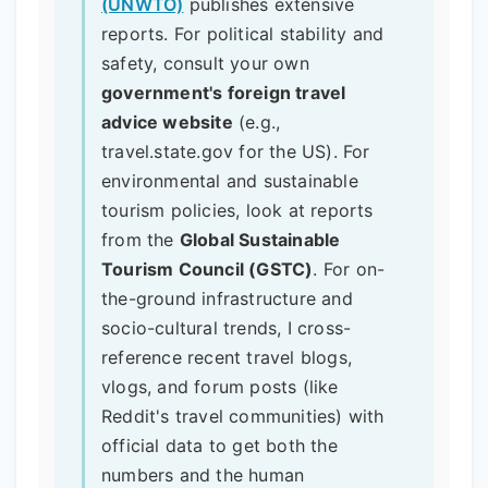
(UNWTO)
publishes extensive
reports. For political stability and
safety, consult your own
government's foreign travel
advice website
(e.g.,
travel.state.gov for the US). For
environmental and sustainable
tourism policies, look at reports
from the
Global Sustainable
Tourism Council (GSTC)
. For on-
the-ground infrastructure and
socio-cultural trends, I cross-
reference recent travel blogs,
vlogs, and forum posts (like
Reddit's travel communities) with
official data to get both the
numbers and the human