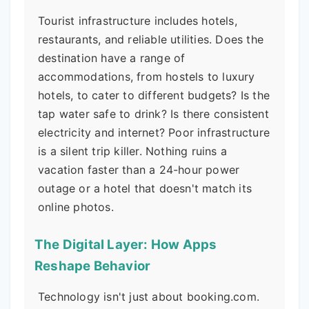
Tourist infrastructure includes hotels,
restaurants, and reliable utilities. Does the
destination have a range of
accommodations, from hostels to luxury
hotels, to cater to different budgets? Is the
tap water safe to drink? Is there consistent
electricity and internet? Poor infrastructure
is a silent trip killer. Nothing ruins a
vacation faster than a 24-hour power
outage or a hotel that doesn't match its
online photos.
The Digital Layer: How Apps
Reshape Behavior
Technology isn't just about booking.com.