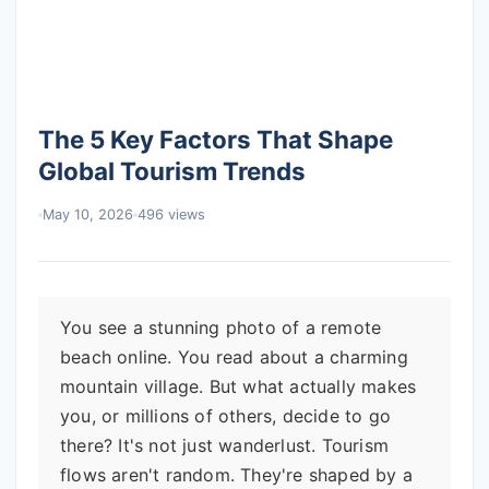
The 5 Key Factors That Shape
Global Tourism Trends
May 10, 2026
496 views
You see a stunning photo of a remote
beach online. You read about a charming
mountain village. But what actually makes
you, or millions of others, decide to go
there? It's not just wanderlust. Tourism
flows aren't random. They're shaped by a