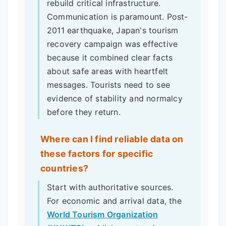
rebuild critical infrastructure.
Communication is paramount. Post-
2011 earthquake, Japan's tourism
recovery campaign was effective
because it combined clear facts
about safe areas with heartfelt
messages. Tourists need to see
evidence of stability and normalcy
before they return.
Where can I find reliable data on
these factors for specific
countries?
Start with authoritative sources.
For economic and arrival data, the
World Tourism Organization