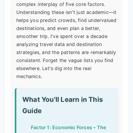
complex interplay of five core factors.
Understanding these isn't just academic—it
helps you predict crowds, find undervalued
destinations, and even plan a better,
smoother trip. I've spent over a decade
analyzing travel data and destination
strategies, and the patterns are remarkably
consistent. Forget the vague lists you find
elsewhere. Let's dig into the real
mechanics.
What You'll Learn in This
Guide
Factor 1: Economic Forces – The