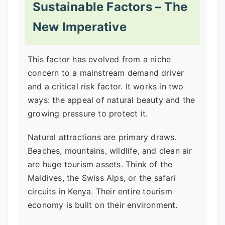
Sustainable Factors – The
New Imperative
This factor has evolved from a niche
concern to a mainstream demand driver
and a critical risk factor. It works in two
ways: the appeal of natural beauty and the
growing pressure to protect it.
Natural attractions are primary draws.
Beaches, mountains, wildlife, and clean air
are huge tourism assets. Think of the
Maldives, the Swiss Alps, or the safari
circuits in Kenya. Their entire tourism
economy is built on their environment.