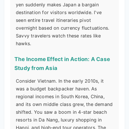
yen suddenly makes Japan a bargain
destination for visitors worldwide. I've
seen entire travel itineraries pivot
overnight based on currency fluctuations.
Savvy travelers watch these rates like
hawks.
The Income Effect in Action: A Case
Study from Asia
Consider Vietnam. In the early 2010s, it
was a budget backpacker haven. As
regional incomes in South Korea, China,
and its own middle class grew, the demand
shifted. You saw a boom in 4-star beach
resorts in Da Nang, luxury shopping in
Hanoi, and high-end tour operators. The