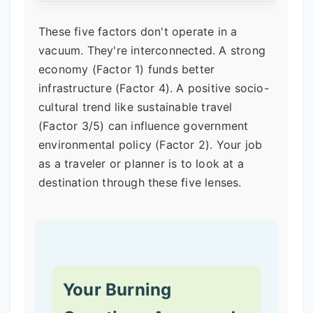
These five factors don't operate in a
vacuum. They're interconnected. A strong
economy (Factor 1) funds better
infrastructure (Factor 4). A positive socio-
cultural trend like sustainable travel
(Factor 3/5) can influence government
environmental policy (Factor 2). Your job
as a traveler or planner is to look at a
destination through these five lenses.
Your Burning