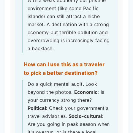
with a weak economy but pristine
environment (like some Pacific
islands) can still attract a niche
market. A destination with a strong
economy but terrible pollution and
overcrowding is increasingly facing
a backlash.
How can I use this as a traveler
to pick a better destination?
Do a quick mental audit. Look
beyond the photos.
Economic:
Is
your currency strong there?
Political:
Check your government's
travel advisories.
Socio-cultural:
Are you going in peak season when
it's overrun, or is there a local