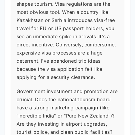
shapes tourism. Visa regulations are the
most obvious tool. When a country like
Kazakhstan or Serbia introduces visa-free
travel for EU or US passport holders, you
see an immediate spike in arrivals. It's a
direct incentive. Conversely, cumbersome,
expensive visa processes are a huge
deterrent. I've abandoned trip ideas
because the visa application felt like
applying for a security clearance.
Government investment and promotion are
crucial. Does the national tourism board
have a strong marketing campaign (like
"Incredible India" or "Pure New Zealand")?
Are they investing in airport upgrades,
tourist police, and clean public facilities?