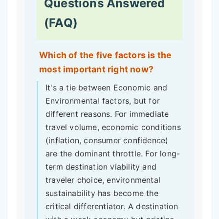
Questions Answered
(FAQ)
Which of the five factors is the
most important right now?
It's a tie between Economic and
Environmental factors, but for
different reasons. For immediate
travel volume, economic conditions
(inflation, consumer confidence)
are the dominant throttle. For long-
term destination viability and
traveler choice, environmental
sustainability has become the
critical differentiator. A destination