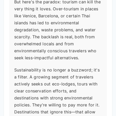
But here's the paradox: tourism can kill the
very thing it loves. Over-tourism in places
like Venice, Barcelona, or certain Thai
islands has led to environmental
degradation, waste problems, and water
scarcity. The backlash is real, both from
overwhelmed locals and from
environmentally conscious travelers who
seek less-impactful alternatives.
Sustainability is no longer a buzzword; it's
a filter. A growing segment of travelers
actively seeks out eco-lodges, tours with
clear conservation efforts, and
destinations with strong environmental
policies. They're willing to pay more for it.
Destinations that ignore this—that allow