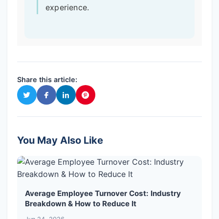
experience.
Share this article:
You May Also Like
Average Employee Turnover Cost: Industry
Breakdown & How to Reduce It