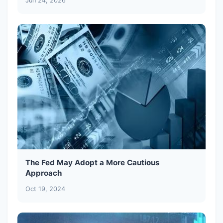
Jun 24, 2026
The Fed May Adopt a More Cautious
Approach
Oct 19, 2024