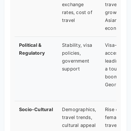
exchange
travel from
rates, cost of
growing
travel
Asian
economies.
Political &
Stability, visa
Visa-free
Regulatory
policies,
access
government
leading to
support
a tourism
boom in
Georgia.
Socio-Cultural
Demographics,
Rise of sol
travel trends,
female
cultural appeal
travel