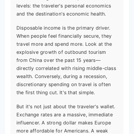
levels: the traveler's personal economics
and the destination's economic health.
Disposable income is the primary driver.
When people feel financially secure, they
travel more and spend more. Look at the
explosive growth of outbound tourism
from China over the past 15 years—
directly correlated with rising middle-class
wealth. Conversely, during a recession,
discretionary spending on travel is often
the first thing cut. It's that simple.
But it's not just about the traveler's wallet.
Exchange rates are a massive, immediate
influencer. A strong dollar makes Europe
more affordable for Americans. A weak