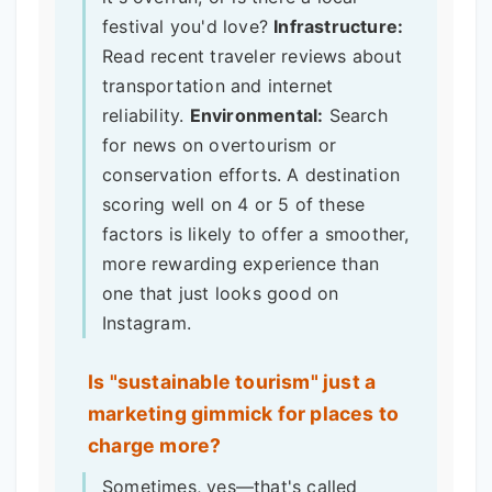
festival you'd love?
Infrastructure:
Read recent traveler reviews about
transportation and internet
reliability.
Environmental:
Search
for news on overtourism or
conservation efforts. A destination
scoring well on 4 or 5 of these
factors is likely to offer a smoother,
more rewarding experience than
one that just looks good on
Instagram.
Is "sustainable tourism" just a
marketing gimmick for places to
charge more?
Sometimes, yes—that's called