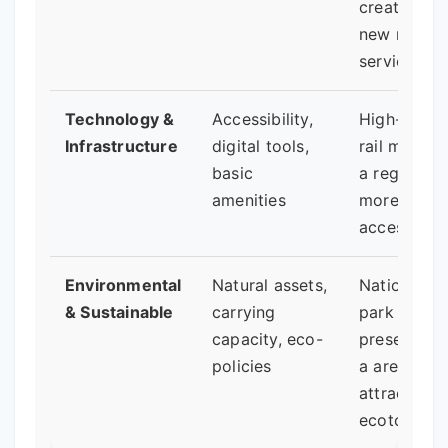
creating
new marke
services.
Technology &
Accessibility,
High-spee
Infrastructure
digital tools,
rail making
basic
a region
amenities
more
accessible.
Environmental
Natural assets,
National
& Sustainable
carrying
park status
capacity, eco-
preserving
policies
a area and
attracting
ecotourists