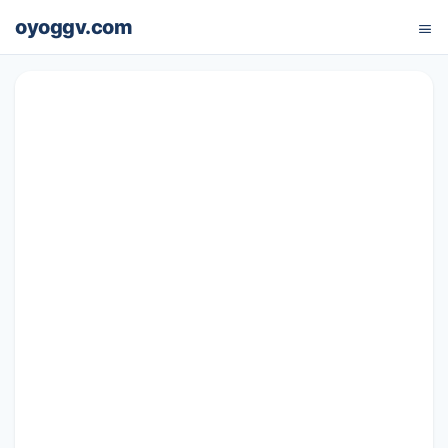
oyoggv.com