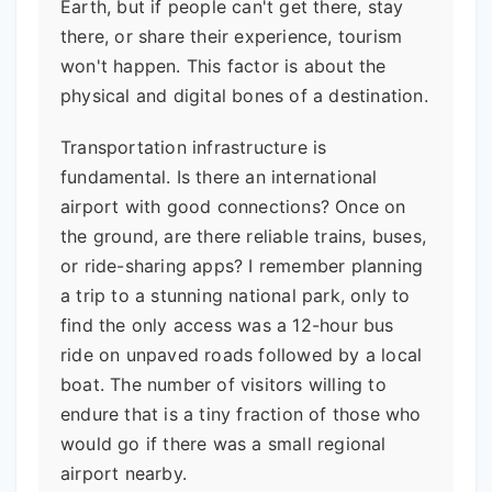
Earth, but if people can't get there, stay
there, or share their experience, tourism
won't happen. This factor is about the
physical and digital bones of a destination.
Transportation infrastructure is
fundamental. Is there an international
airport with good connections? Once on
the ground, are there reliable trains, buses,
or ride-sharing apps? I remember planning
a trip to a stunning national park, only to
find the only access was a 12-hour bus
ride on unpaved roads followed by a local
boat. The number of visitors willing to
endure that is a tiny fraction of those who
would go if there was a small regional
airport nearby.