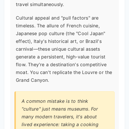
travel simultaneously.
Cultural appeal and "pull factors" are
timeless. The allure of French cuisine,
Japanese pop culture (the "Cool Japan"
effect), Italy's historical art, or Brazil's
carnival—these unique cultural assets
generate a persistent, high-value tourist
flow. They're a destination's competitive
moat. You can't replicate the Louvre or the
Grand Canyon.
A common mistake is to think
"culture" just means museums. For
many modern travelers, it's about
lived experience: taking a cooking