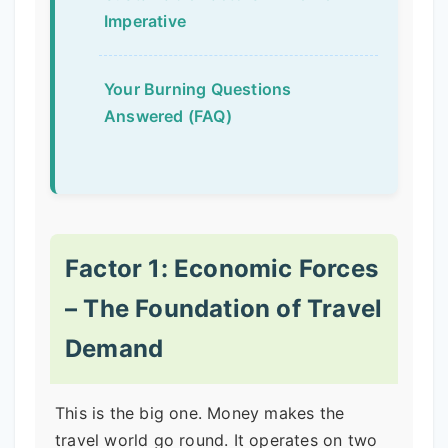
Imperative
Your Burning Questions
Answered (FAQ)
Factor 1: Economic Forces
– The Foundation of Travel
Demand
This is the big one. Money makes the
travel world go round. It operates on two