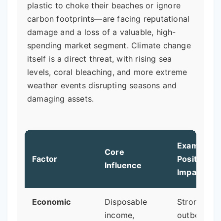
plastic to choke their beaches or ignore
carbon footprints—are facing reputational
damage and a loss of a valuable, high-
spending market segment. Climate change
itself is a direct threat, with rising sea
levels, coral bleaching, and more extreme
weather events disrupting seasons and
damaging assets.
Example of
Core
Factor
Positive
Influence
Impact
Economic
Disposable
Strong
income,
outbound