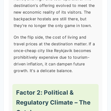
destination's offering evolved to meet the
new economic reality of its visitors. The
backpacker hostels are still there, but
they're no longer the only game in town.
On the flip side, the cost of living and
travel prices at the destination matter. If a
once-cheap city like Reykjavik becomes
prohibitively expensive due to tourism-
driven inflation, it can dampen future
growth. It's a delicate balance.
Factor 2: Political &
Regulatory Climate – The