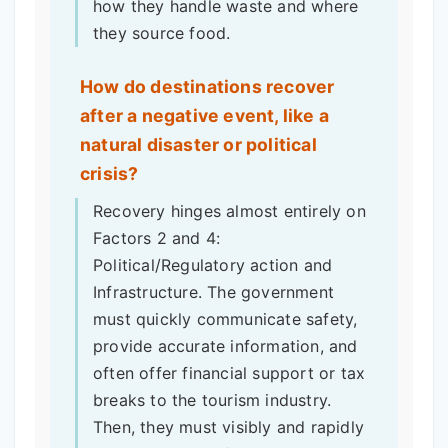
how they handle waste and where
they source food.
How do destinations recover
after a negative event, like a
natural disaster or political
crisis?
Recovery hinges almost entirely on
Factors 2 and 4:
Political/Regulatory action and
Infrastructure. The government
must quickly communicate safety,
provide accurate information, and
often offer financial support or tax
breaks to the tourism industry.
Then, they must visibly and rapidly