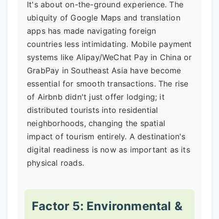
It's about on-the-ground experience. The
ubiquity of Google Maps and translation
apps has made navigating foreign
countries less intimidating. Mobile payment
systems like Alipay/WeChat Pay in China or
GrabPay in Southeast Asia have become
essential for smooth transactions. The rise
of Airbnb didn't just offer lodging; it
distributed tourists into residential
neighborhoods, changing the spatial
impact of tourism entirely. A destination's
digital readiness is now as important as its
physical roads.
Factor 5: Environmental &