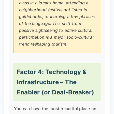
class in a local's home, attending a
neighborhood festival not listed in
guidebooks, or learning a few phrases
of the language. This shift from
passive sightseeing to active cultural
participation is a major socio-cultural
trend reshaping tourism.
Factor 4: Technology &
Infrastructure – The
Enabler (or Deal-Breaker)
You can have the most beautiful place on