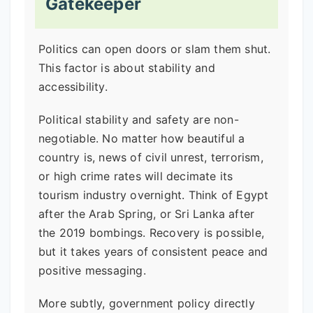
Gatekeeper
Politics can open doors or slam them shut.
This factor is about stability and
accessibility.
Political stability and safety are non-
negotiable. No matter how beautiful a
country is, news of civil unrest, terrorism,
or high crime rates will decimate its
tourism industry overnight. Think of Egypt
after the Arab Spring, or Sri Lanka after
the 2019 bombings. Recovery is possible,
but it takes years of consistent peace and
positive messaging.
More subtly, government policy directly