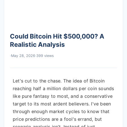
Could Bitcoin Hit $500,000? A
Realistic Analysis
May 28, 2026
399 views
Let's cut to the chase. The idea of Bitcoin
reaching half a million dollars per coin sounds
like pure fantasy to most, and a conservative
target to its most ardent believers. I've been
through enough market cycles to know that
price predictions are a fool's errand, but
scenario analysis isn't. Instead of just