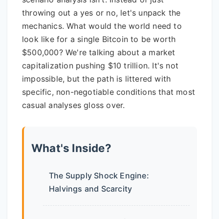
throwing out a yes or no, let's unpack the
mechanics. What would the world need to
look like for a single Bitcoin to be worth
$500,000? We're talking about a market
capitalization pushing $10 trillion. It's not
impossible, but the path is littered with
specific, non-negotiable conditions that most
casual analyses gloss over.
What's Inside?
The Supply Shock Engine:
Halvings and Scarcity