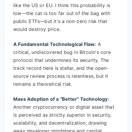
like the US or EU. I think this probability is
low—the cat is too far out of the bag with
public ETFs—but it's a non-zero risk that
would destroy price.
A Fundamental Technological Flaw:
A
critical, undiscovered bug in Bitcoin's core
protocol that undermines its security. The
track record here is stellar, and the open-
source review process is relentless, but it
remains a theoretical risk.
Mass Adoption of a "Better" Technology:
Another cryptocurrency or digital asset that
is perceived as strictly superior in security,
scalability, and decentralization, drawing
away developer mindshare and capital.