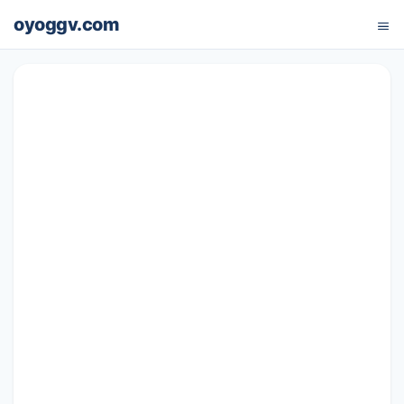
oyoggv.com