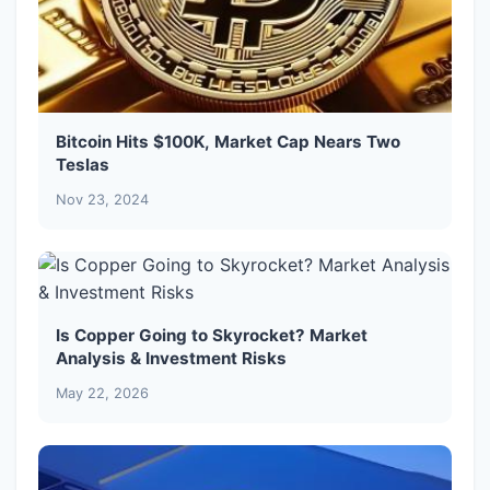
Bitcoin Hits $100K, Market Cap Nears Two
Teslas
Nov 23, 2024
Is Copper Going to Skyrocket? Market
Analysis & Investment Risks
May 22, 2026