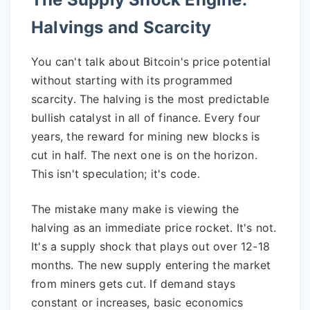
Halvings and Scarcity
You can't talk about Bitcoin's price potential
without starting with its programmed
scarcity. The halving is the most predictable
bullish catalyst in all of finance. Every four
years, the reward for mining new blocks is
cut in half. The next one is on the horizon.
This isn't speculation; it's code.
The mistake many make is viewing the
halving as an immediate price rocket. It's not.
It's a supply shock that plays out over 12-18
months. The new supply entering the market
from miners gets cut. If demand stays
constant or increases, basic economics