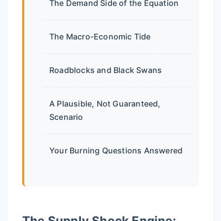
The Demand Side of the Equation
The Macro-Economic Tide
Roadblocks and Black Swans
A Plausible, Not Guaranteed,
Scenario
Your Burning Questions Answered
The Supply Shock Engine: