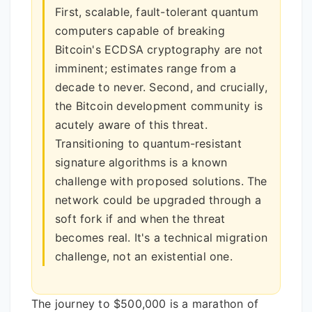
First, scalable, fault-tolerant quantum
computers capable of breaking
Bitcoin's ECDSA cryptography are not
imminent; estimates range from a
decade to never. Second, and crucially,
the Bitcoin development community is
acutely aware of this threat.
Transitioning to quantum-resistant
signature algorithms is a known
challenge with proposed solutions. The
network could be upgraded through a
soft fork if and when the threat
becomes real. It's a technical migration
challenge, not an existential one.
The journey to $500,000 is a marathon of