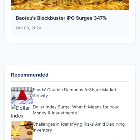
Baotou's Blockbuster IPO Surges 347%
Oct 08, 2024
Recommended
Funds' Caution Dampens A-Share Market
Activity
Dollar Index Surge: What It Means for Your
Money & Investments
Challenges in Identifying Risks Amid Declining
Inventory