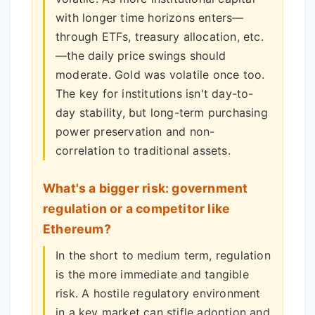
with longer time horizons enters—
through ETFs, treasury allocation, etc.
—the daily price swings should
moderate. Gold was volatile once too.
The key for institutions isn't day-to-
day stability, but long-term purchasing
power preservation and non-
correlation to traditional assets.
What's a bigger risk: government
regulation or a competitor like
Ethereum?
In the short to medium term, regulation
is the more immediate and tangible
risk. A hostile regulatory environment
in a key market can stifle adoption and