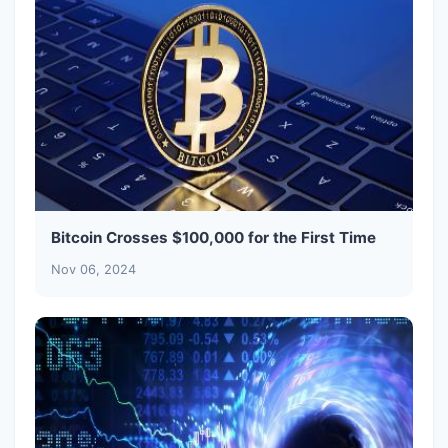
Bitcoin Crosses $100,000 for the First Time
Nov 06, 2024