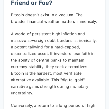
Friend or Foe?
Bitcoin doesn't exist in a vacuum. The
broader financial weather matters immensely.
A world of persistent high inflation and
massive sovereign debt burdens is, ironically,
a potent tailwind for a hard-capped,
decentralized asset. If investors lose faith in
the ability of central banks to maintain
currency stability, they seek alternatives.
Bitcoin is the hardest, most verifiable
alternative available. This "digital gold"
narrative gains strength during monetary
uncertainty.
Conversely, a return to a long period of high