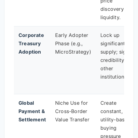
price
discovery and
liquidity.
Corporate
Early Adopter
Lock up
Treasury
Phase (e.g.,
significant
Adoption
MicroStrategy)
supply; signal
credibility to
other
institutions.
Global
Niche Use for
Create
Payment &
Cross-Border
constant,
Settlement
Value Transfer
utility-based
buying
pressure