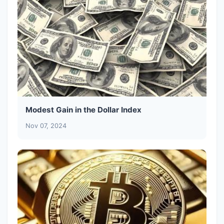
Modest Gain in the Dollar Index
Nov 07, 2024