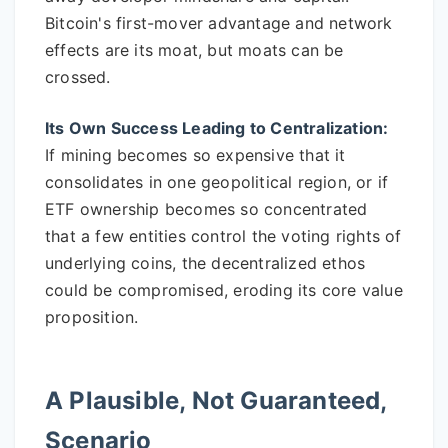
Bitcoin's first-mover advantage and network
effects are its moat, but moats can be
crossed.
Its Own Success Leading to Centralization:
If mining becomes so expensive that it
consolidates in one geopolitical region, or if
ETF ownership becomes so concentrated
that a few entities control the voting rights of
underlying coins, the decentralized ethos
could be compromised, eroding its core value
proposition.
A Plausible, Not Guaranteed,
Scenario