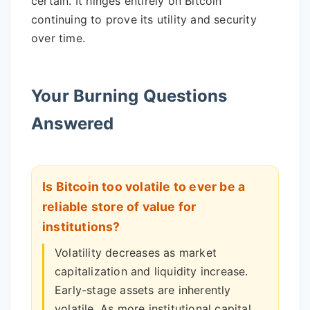
certain. It hinges entirely on Bitcoin
continuing to prove its utility and security
over time.
Your Burning Questions
Answered
Is Bitcoin too volatile to ever be a
reliable store of value for
institutions?
Volatility decreases as market
capitalization and liquidity increase.
Early-stage assets are inherently
volatile. As more institutional capital