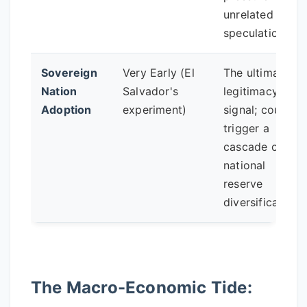
unrelated to
speculation.
Sovereign
Very Early (El
The ultimate
Nation
Salvador's
legitimacy
Adoption
experiment)
signal; could
trigger a
cascade of
national
reserve
diversification.
The Macro-Economic Tide: