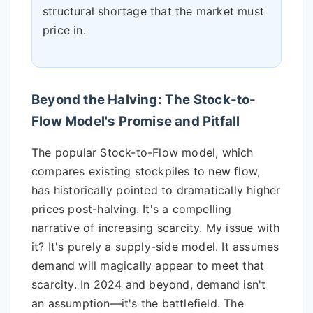
structural shortage that the market must
price in.
Beyond the Halving: The Stock-to-
Flow Model's Promise and Pitfall
The popular Stock-to-Flow model, which
compares existing stockpiles to new flow,
has historically pointed to dramatically higher
prices post-halving. It's a compelling
narrative of increasing scarcity. My issue with
it? It's purely a supply-side model. It assumes
demand will magically appear to meet that
scarcity. In 2024 and beyond, demand isn't
an assumption—it's the battlefield. The