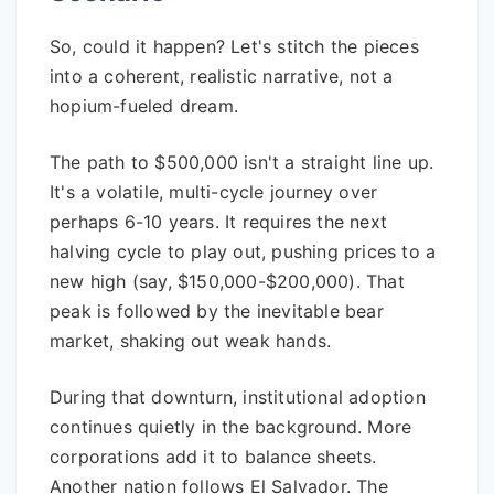
So, could it happen? Let's stitch the pieces
into a coherent, realistic narrative, not a
hopium-fueled dream.
The path to $500,000 isn't a straight line up.
It's a volatile, multi-cycle journey over
perhaps 6-10 years. It requires the next
halving cycle to play out, pushing prices to a
new high (say, $150,000-$200,000). That
peak is followed by the inevitable bear
market, shaking out weak hands.
During that downturn, institutional adoption
continues quietly in the background. More
corporations add it to balance sheets.
Another nation follows El Salvador. The