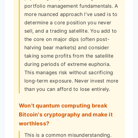
portfolio management fundamentals. A
more nuanced approach I've used is to
determine a core position you never
sell, and a trading satellite. You add to
the core on major dips (often post-
halving bear markets) and consider
taking some profits from the satellite
during periods of extreme euphoria.
This manages risk without sacrificing
long-term exposure. Never invest more
than you can afford to lose entirely.
Won't quantum computing break
Bitcoin's cryptography and make it
worthless?
This is a common misunderstanding.