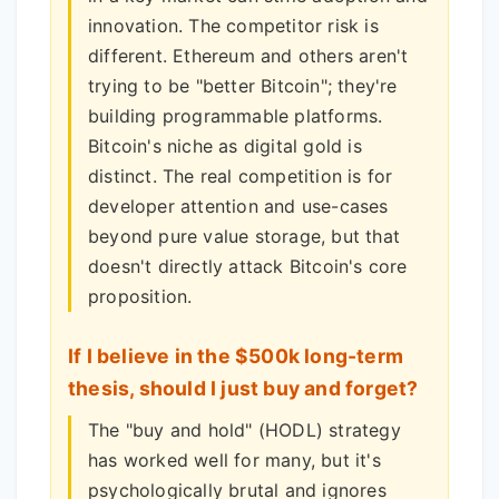
innovation. The competitor risk is
different. Ethereum and others aren't
trying to be "better Bitcoin"; they're
building programmable platforms.
Bitcoin's niche as digital gold is
distinct. The real competition is for
developer attention and use-cases
beyond pure value storage, but that
doesn't directly attack Bitcoin's core
proposition.
If I believe in the $500k long-term
thesis, should I just buy and forget?
The "buy and hold" (HODL) strategy
has worked well for many, but it's
psychologically brutal and ignores