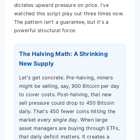
dictates upward pressure on price. I've
watched this script play out three times now.
The pattern isn't a guarantee, but it's a
powerful structural force.
The Halving Math: A Shrinking
New Supply
Let's get concrete. Pre-halving, miners
might be selling, say, 900 Bitcoin per day
to cover costs. Post-halving, that new
sell pressure could drop to 450 Bitcoin
daily. That's 450 fewer coins hitting the
market
every single day
. When large
asset managers are buying through ETFs,
that daily deficit matters. It creates a