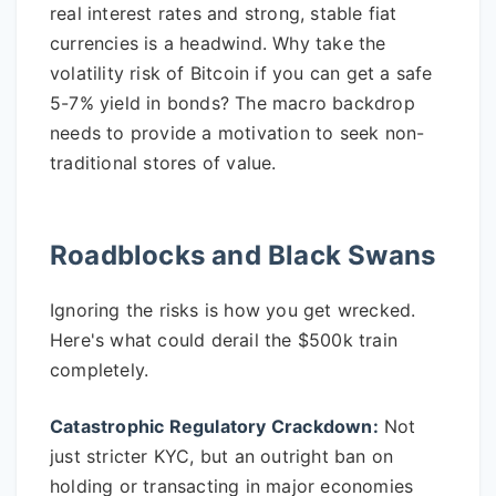
real interest rates and strong, stable fiat
currencies is a headwind. Why take the
volatility risk of Bitcoin if you can get a safe
5-7% yield in bonds? The macro backdrop
needs to provide a motivation to seek non-
traditional stores of value.
Roadblocks and Black Swans
Ignoring the risks is how you get wrecked.
Here's what could derail the $500k train
completely.
Catastrophic Regulatory Crackdown:
Not
just stricter KYC, but an outright ban on
holding or transacting in major economies