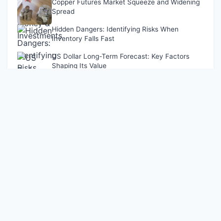
Copper Futures Market Squeeze and Widening
Spread
Hidden Dangers: Identifying Risks When
Inventory Falls Fast
US Dollar Long-Term Forecast: Key Factors
Shaping Its Value
Latest Updates
Funds' Caution Dampens A-Share Market Activity
Nov 13, 2024
Dollar Index Surge: What It Means for Your Money &
Investments
Apr 10, 2026
Challenges in Identifying Risks Amid Declining Inventory
Dec 04, 2024
Copper Futures Market Squeeze and Widening Spread
Dec 06, 2024
Hidden Dangers: Identifying Risks When Inventory Falls