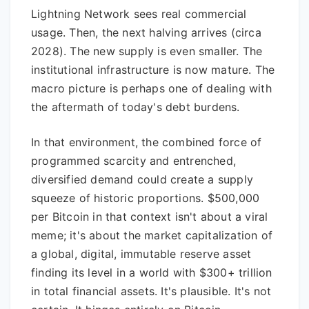
Lightning Network sees real commercial
usage. Then, the next halving arrives (circa
2028). The new supply is even smaller. The
institutional infrastructure is now mature. The
macro picture is perhaps one of dealing with
the aftermath of today's debt burdens.
In that environment, the combined force of
programmed scarcity and entrenched,
diversified demand could create a supply
squeeze of historic proportions. $500,000
per Bitcoin in that context isn't about a viral
meme; it's about the market capitalization of
a global, digital, immutable reserve asset
finding its level in a world with $300+ trillion
in total financial assets. It's plausible. It's not