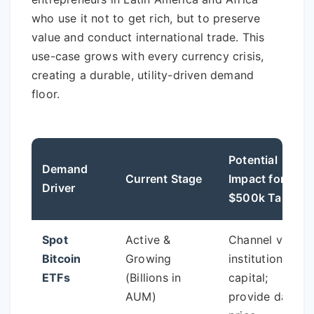
who use it not to get rich, but to preserve
value and conduct international trade. This
use-case grows with every currency crisis,
creating a durable, utility-driven demand
floor.
Potential
Demand
Current Stage
Impact for
Driver
$500k Target
Spot
Active &
Channel vast
Bitcoin
Growing
institutional
ETFs
(Billions in
capital;
AUM)
provide daily