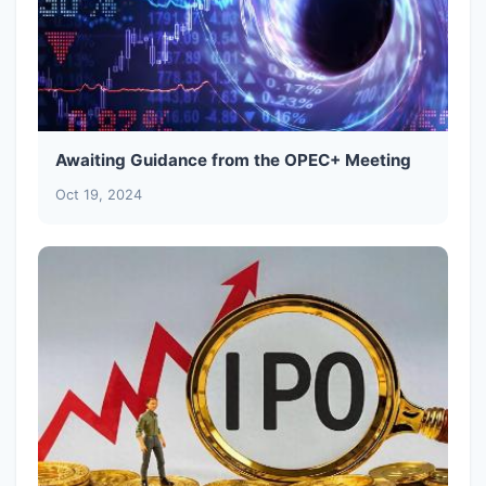
Awaiting Guidance from the OPEC+ Meeting
Oct 19, 2024