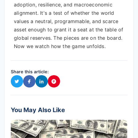
adoption, resilience, and macroeconomic
alignment. It's a test of whether the world
values a neutral, programmable, and scarce
asset enough to grant it a seat at the table of
global reserves. The pieces are on the board.
Now we watch how the game unfolds.
Share this article:
You May Also Like