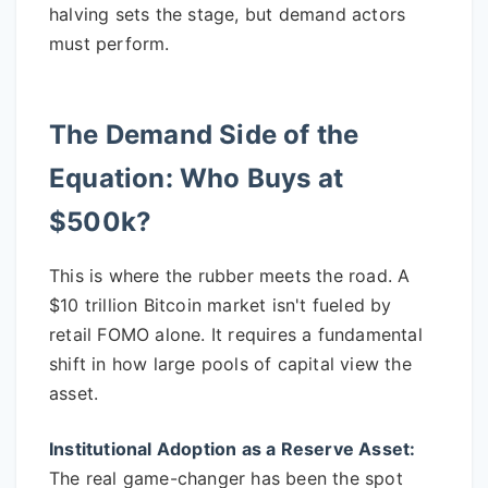
halving sets the stage, but demand actors
must perform.
The Demand Side of the
Equation: Who Buys at
$500k?
This is where the rubber meets the road. A
$10 trillion Bitcoin market isn't fueled by
retail FOMO alone. It requires a fundamental
shift in how large pools of capital view the
asset.
Institutional Adoption as a Reserve Asset:
The real game-changer has been the spot