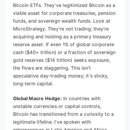
Bitcoin ETFs. They've legitimized Bitcoin as a
viable asset for corporate treasuries, pension
funds, and sovereign wealth funds. Look at
MicroStrategy. They're not trading; they're
acquiring and holding as a primary treasury
reserve asset. If even 1% of global corporate
cash ($40+ trillion) or a fraction of sovereign
gold reserves ($14 trillion) seeks exposure,
the flows are staggering. This isn't
speculative day-trading money; it's sticky,
long-term capital.
Global Macro Hedge:
In countries with
unstable currencies or capital controls,
Bitcoin has transitioned from a curiosity to a
legitimate lifeline. I've spoken with
entrepreneurs in Latin America and Africa