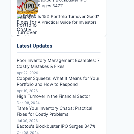
Baotou's Blockbuster IPO
Surges 347%
Is 15% Portfolio Turnover Good?
A Practical Guide for Investors
Latest Updates
Poor Inventory Management Examples: 7
Costly Mistakes & Fixes
Apr 22, 2026
Copper Squeeze: What It Means for Your
Portfolio and How to Respond
Apr 19, 2026
High Turnover in the Financial Sector
Dec 08, 2024
Tame Your Inventory Chaos: Practical
Fixes for Costly Problems
Jul 09, 2026
Baotou's Blockbuster IPO Surges 347%
Oct 08, 2024