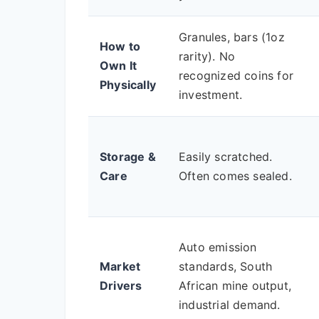
Granules, bars (1oz
How to
rarity). No
Own It
recognized coins for
Physically
investment.
Storage &
Easily scratched.
Care
Often comes sealed.
Auto emission
Market
standards, South
Drivers
African mine output,
industrial demand.