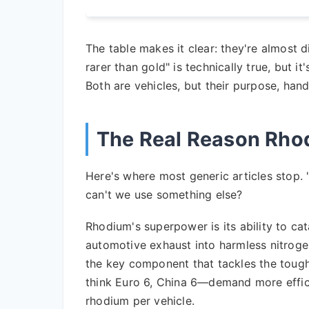
The table makes it clear: they're almost d
rarer than gold" is technically true, but i
Both are vehicles, but their purpose, han
The Real Reason Rhodi
Here's where most generic articles stop. "
can't we use something else?
Rhodium's superpower is its ability to ca
automotive exhaust into harmless nitrogen
the key component that tackles the tough
think Euro 6, China 6—demand more effic
rhodium per vehicle.