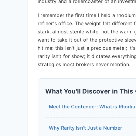
industry and a rollercoaster of an invest
I remember the first time I held a rhodium 
refiner's office. The weight felt differe
stark, almost sterile white, not the warm
want to take it out of the protective slee
hit me: this isn't just a precious metal; it
rarity isn't for show; it dictates everythi
strategies most brokers never mention.
What You'll Discover in This
Meet the Contender: What is Rhodi
Why Rarity Isn't Just a Number