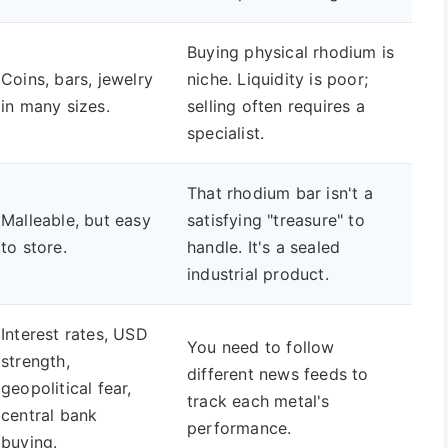
Buying physical rhodium is
Coins, bars, jewelry
niche. Liquidity is poor;
in many sizes.
selling often requires a
specialist.
That rhodium bar isn't a
Malleable, but easy
satisfying "treasure" to
to store.
handle. It's a sealed
industrial product.
Interest rates, USD
You need to follow
strength,
different news feeds to
geopolitical fear,
track each metal's
central bank
performance.
buying.