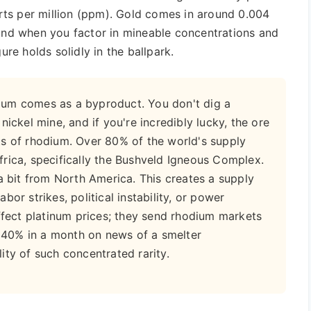
ts per million (ppm). Gold comes in around 0.004
 and when you factor in mineable concentrations and
ure holds solidly in the ballpark.
ium comes as a byproduct. You don't dig a
nickel mine, and if you're incredibly lucky, the ore
ts of rhodium. Over 80% of the world's supply
rica, specifically the Bushveld Igneous Complex.
a bit from North America. This creates a supply
Labor strikes, political instability, or power
affect platinum prices; they send rhodium markets
mp 40% in a month on news of a smelter
ity of such concentrated rarity.