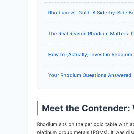
Rhodium vs. Gold: A Side-by-Side 
The Real Reason Rhodium Matters: It
How to (Actually) Invest in Rhodium
Your Rhodium Questions Answered
Meet the Contender:
Rhodium sits on the periodic table with 
platinum group metals (PGMs). It was dis