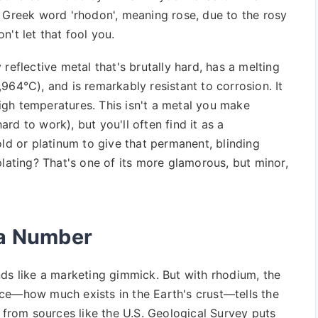
e Greek word 'rhodon', meaning rose, due to the rosy
on't let that fool you.
ly reflective metal that's brutally hard, has a melting
964°C), and is remarkably resistant to corrosion. It
 high temperatures. This isn't a metal you make
hard to work), but you'll often find it as a
old or platinum to give that permanent, blinding
plating? That's one of its more glamorous, but minor,
 a Number
nds like a marketing gimmick. But with rhodium, the
ce—how much exists in the Earth's crust—tells the
a from sources like the U.S. Geological Survey puts