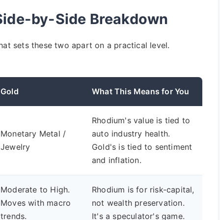
 Side-by-Side Breakdown
at sets these two apart on a practical level.
Gold
What This Means for You
Rhodium's value is tied to
Monetary Metal /
auto industry health.
Jewelry
Gold's is tied to sentiment
and inflation.
Moderate to High.
Rhodium is for risk-capital,
Moves with macro
not wealth preservation.
trends.
It's a speculator's game.