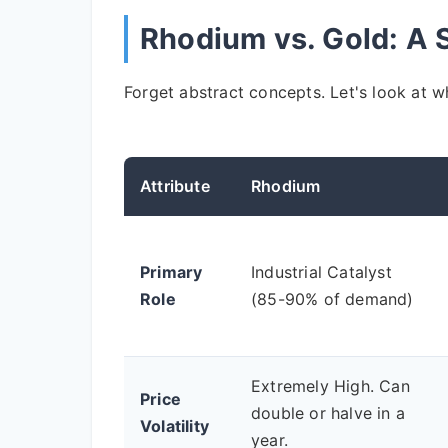
Rhodium vs. Gold: A
Forget abstract concepts. Let's look at wh
Attribute
Rhodium
Primary
Industrial Catalyst
Role
(85-90% of demand)
Extremely High. Can
Price
double or halve in a
Volatility
year.