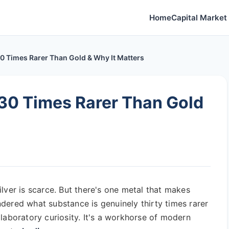
Home
Capital Market 
0 Times Rarer Than Gold & Why It Matters
30 Times Rarer Than Gold
 silver is scarce. But there's one metal that makes
dered what substance is genuinely thirty times rarer
laboratory curiosity. It's a workhorse of modern