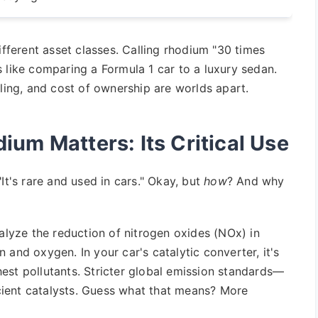
ifferent asset classes. Calling rhodium "30 times
t's like comparing a Formula 1 car to a luxury sedan.
dling, and cost of ownership are worlds apart.
um Matters: Its Critical Use
It's rare and used in cars." Okay, but
how
? And why
talyze the reduction of nitrogen oxides (NOx) in
 and oxygen. In your car's catalytic converter, it's
est pollutants. Stricter global emission standards—
ient catalysts. Guess what that means? More