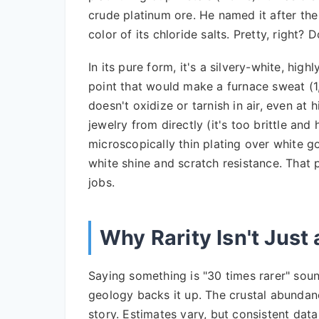
crude platinum ore. He named it after th
color of its chloride salts. Pretty, right? D
In its pure form, it's a silvery-white, high
point that would make a furnace sweat (1,
doesn't oxidize or tarnish in air, even at
jewelry from directly (it's too brittle and 
microscopically thin plating over white g
white shine and scratch resistance. That 
jobs.
Why Rarity Isn't Just
Saying something is "30 times rarer" sou
geology backs it up. The crustal abundan
story. Estimates vary, but consistent dat