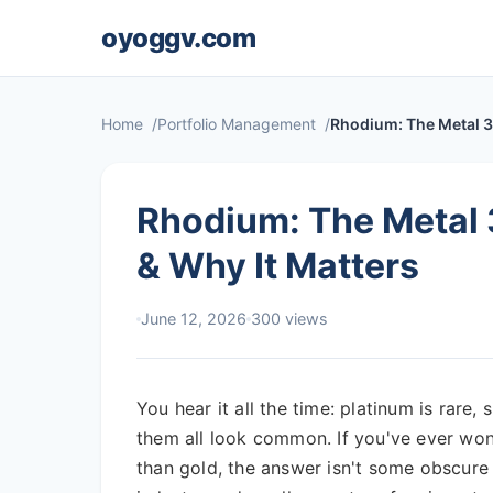
oyoggv.com
Home
Portfolio Management
Rhodium: The Metal 3
Rhodium: The Metal 
& Why It Matters
June 12, 2026
300 views
You hear it all the time: platinum is rare,
them all look common. If you've ever won
than gold, the answer isn't some obscure 