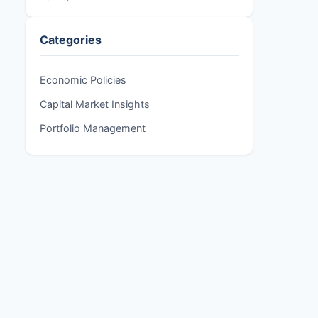
Categories
Economic Policies
Capital Market Insights
Portfolio Management