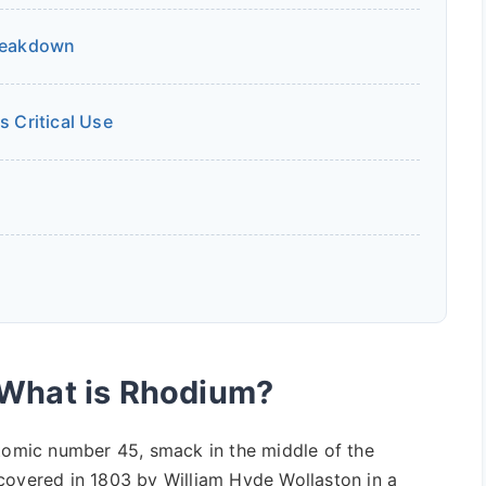
Breakdown
s Critical Use
 What is Rhodium?
atomic number 45, smack in the middle of the
covered in 1803 by William Hyde Wollaston in a