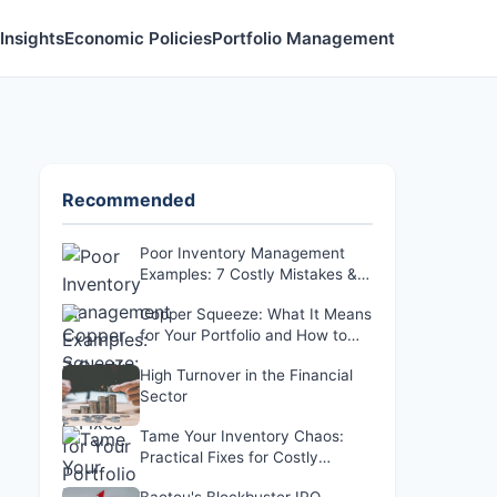
Insights
Economic Policies
Portfolio Management
Recommended
Poor Inventory Management
Examples: 7 Costly Mistakes &
Fixes
Copper Squeeze: What It Means
for Your Portfolio and How to
Respond
High Turnover in the Financial
Sector
Tame Your Inventory Chaos:
Practical Fixes for Costly
Problems