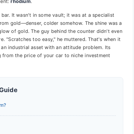
ment:
rhodium
.
bar. It wasn't in some vault; it was at a specialist
nt from gold—denser, colder somehow. The shine was a
 glow of gold. The guy behind the counter didn't even
ve. "Scratches too easy," he muttered. That's when it
's an industrial asset with an attitude problem. Its
ng from the price of your car to niche investment
 Guide
um?