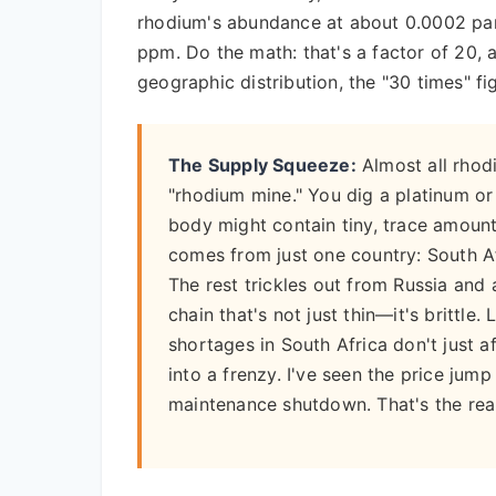
rhodium's abundance at about 0.0002 par
ppm. Do the math: that's a factor of 20,
geographic distribution, the "30 times" fig
The Supply Squeeze:
Almost all rhod
"rhodium mine." You dig a platinum or 
body might contain tiny, trace amoun
comes from just one country: South Af
The rest trickles out from Russia and 
chain that's not just thin—it's brittle. 
shortages in South Africa don't just 
into a frenzy. I've seen the price ju
maintenance shutdown. That's the real