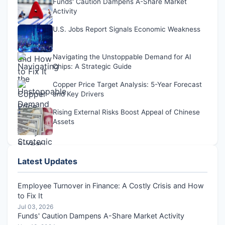
Funds' Caution Dampens A-Share Market
Activity
U.S. Jobs Report Signals Economic Weakness
Navigating the Unstoppable Demand for AI
Chips: A Strategic Guide
Copper Price Target Analysis: 5-Year Forecast
and Key Drivers
Rising External Risks Boost Appeal of Chinese
Assets
Latest Updates
Employee Turnover in Finance: A Costly Crisis and How
to Fix It
Jul 03, 2026
Funds' Caution Dampens A-Share Market Activity