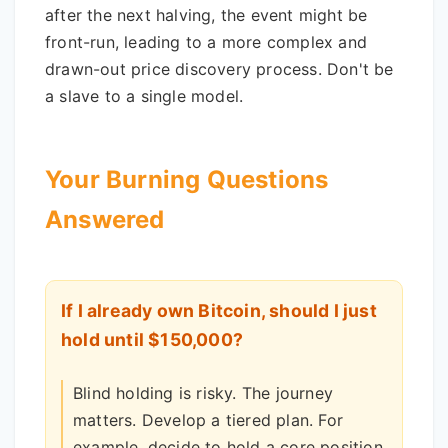
after the next halving, the event might be
front-run, leading to a more complex and
drawn-out price discovery process. Don't be
a slave to a single model.
Your Burning Questions
Answered
If I already own Bitcoin, should I just
hold until $150,000?
Blind holding is risky. The journey
matters. Develop a tiered plan. For
example, decide to hold a core position