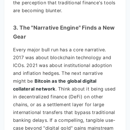
the perception that traditional finance's tools
are becoming blunter.
3. The "Narrative Engine" Finds a New
Gear
Every major bull run has a core narrative.
2017 was about blockchain technology and
ICOs. 2021 was about institutional adoption
and inflation hedges. The next narrative
might be
Bitcoin as the global digital
collateral network
. Think about it being used
in decentralized finance (DeFi) on other
chains, or as a settlement layer for large
international transfers that bypass traditional
banking delays. If a compelling, tangible use-
case beyond "digital gold" gains mainstream