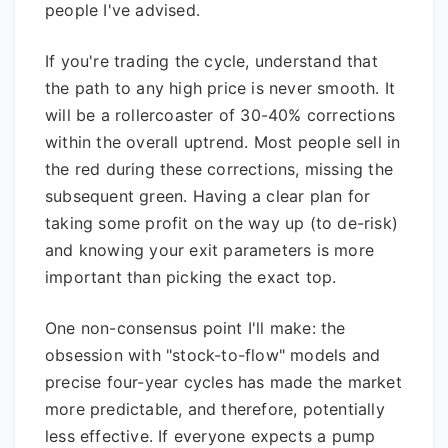
people I've advised.
If you're trading the cycle, understand that
the path to any high price is never smooth. It
will be a rollercoaster of 30-40% corrections
within the overall uptrend. Most people sell in
the red during these corrections, missing the
subsequent green. Having a clear plan for
taking some profit on the way up (to de-risk)
and knowing your exit parameters is more
important than picking the exact top.
One non-consensus point I'll make: the
obsession with "stock-to-flow" models and
precise four-year cycles has made the market
more predictable, and therefore, potentially
less effective. If everyone expects a pump