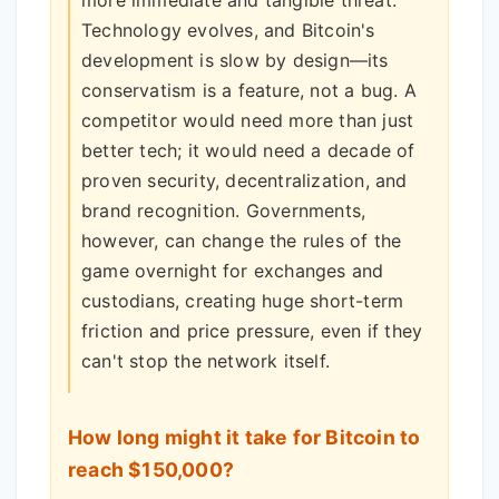
Technology evolves, and Bitcoin's
development is slow by design—its
conservatism is a feature, not a bug. A
competitor would need more than just
better tech; it would need a decade of
proven security, decentralization, and
brand recognition. Governments,
however, can change the rules of the
game overnight for exchanges and
custodians, creating huge short-term
friction and price pressure, even if they
can't stop the network itself.
How long might it take for Bitcoin to
reach $150,000?