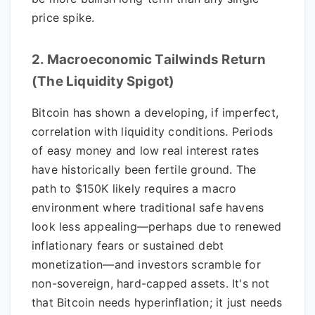
price spike.
2. Macroeconomic Tailwinds Return
(The Liquidity Spigot)
Bitcoin has shown a developing, if imperfect,
correlation with liquidity conditions. Periods
of easy money and low real interest rates
have historically been fertile ground. The
path to $150K likely requires a macro
environment where traditional safe havens
look less appealing—perhaps due to renewed
inflationary fears or sustained debt
monetization—and investors scramble for
non-sovereign, hard-capped assets. It's not
that Bitcoin needs hyperinflation; it just needs