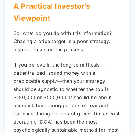
A Practical Investor's
Viewpoint
So, what do you do with this information?
Chasing a price target is a poor strategy.
Instead, focus on the process.
If you believe in the long-term thesis—
decentralized, sound money with a
predictable supply—then your strategy
should be agnostic to whether the top is
$150,000 or $500,000. It should be about
accumulation during periods of fear and
patience during periods of greed. Dollar-cost
averaging (DCA) has been the most
psychologically sustainable method for most