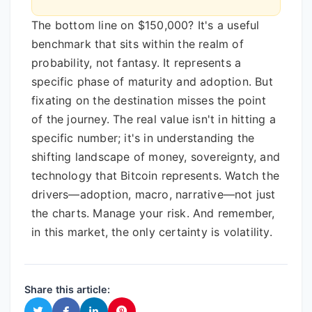
The bottom line on $150,000? It's a useful
benchmark that sits within the realm of
probability, not fantasy. It represents a
specific phase of maturity and adoption. But
fixating on the destination misses the point
of the journey. The real value isn't in hitting a
specific number; it's in understanding the
shifting landscape of money, sovereignty, and
technology that Bitcoin represents. Watch the
drivers—adoption, macro, narrative—not just
the charts. Manage your risk. And remember,
in this market, the only certainty is volatility.
Share this article: