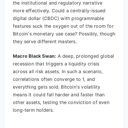
the institutional and regulatory narrative
more effectively. Could a centrally-issued
digital dollar (CBDC) with programmable
features suck the oxygen out of the room for
Bitcoin's monetary use case? Possibly, though
they serve different masters.
Macro Black Swan:
A deep, prolonged global
recession that triggers a liquidity crisis
across all risk assets. In such a scenario,
correlations often converge to 1, and
everything gets sold. Bitcoin's volatility
means it could fall harder and faster than
other assets, testing the conviction of even
long-term holders.