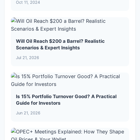
Oct 11, 2024
Will Oil Reach $200 a Barrel? Realistic
Scenarios & Expert Insights
Jul 21, 2026
Is 15% Portfolio Turnover Good? A Practical
Guide for Investors
Jun 21, 2026