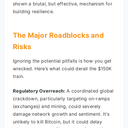
shown a brutal, but effective, mechanism for
building resilience.
The Major Roadblocks and
Risks
Ignoring the potential pitfalls is how you get
wrecked. Here’s what could derail the $150K
train.
Regulatory Overreach:
A coordinated global
crackdown, particularly targeting on-ramps
(exchanges) and mining, could severely
damage network growth and sentiment. It's
unlikely to kill Bitcoin, but it could delay