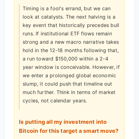
Timing is a fool's errand, but we can
look at catalysts. The next halving is a
key event that historically precedes bull
runs. If institutional ETF flows remain
strong and a new macro narrative takes
hold in the 12-18 months following that,
a run toward $150,000 within a 2-4
year window is conceivable. However, if
we enter a prolonged global economic
slump, it could push that timeline out
much further. Think in terms of market
cycles, not calendar years.
Is putting all my investment into
Bitcoin for this target a smart move?