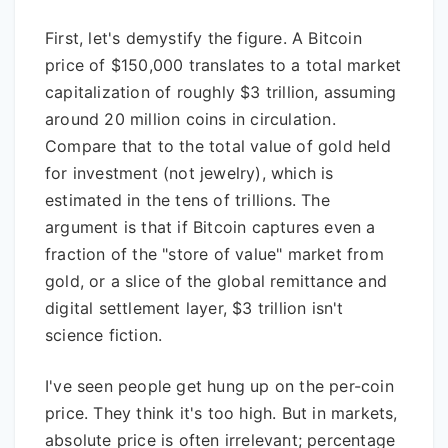
First, let's demystify the figure. A Bitcoin
price of $150,000 translates to a total market
capitalization of roughly $3 trillion, assuming
around 20 million coins in circulation.
Compare that to the total value of gold held
for investment (not jewelry), which is
estimated in the tens of trillions. The
argument is that if Bitcoin captures even a
fraction of the "store of value" market from
gold, or a slice of the global remittance and
digital settlement layer, $3 trillion isn't
science fiction.
I've seen people get hung up on the per-coin
price. They think it's too high. But in markets,
absolute price is often irrelevant; percentage