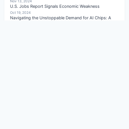
Nov 13, 2024
U.S. Jobs Report Signals Economic Weakness
Oct 19, 2024
Navigating the Unstoppable Demand for AI Chips: A
Strategic Guide
Apr 05, 2026
Copper Price Target Analysis: 5-Year Forecast and Key
Drivers
Apr 25, 2026
Categories
Economic Policies
Capital Market Insights
Portfolio Management