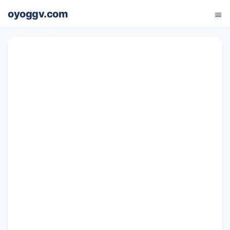
oyoggv.com