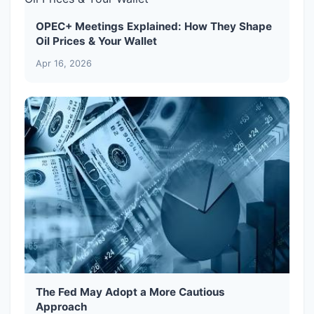
OPEC+ Meetings Explained: How They Shape
Oil Prices & Your Wallet
Apr 16, 2026
The Fed May Adopt a More Cautious
Approach