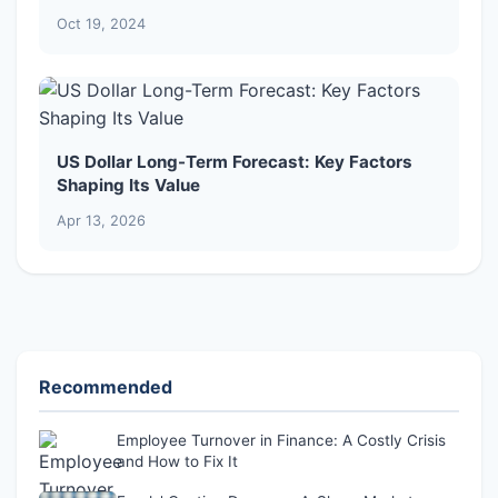
Oct 19, 2024
US Dollar Long-Term Forecast: Key Factors
Shaping Its Value
Apr 13, 2026
Recommended
Employee Turnover in Finance: A Costly Crisis
and How to Fix It