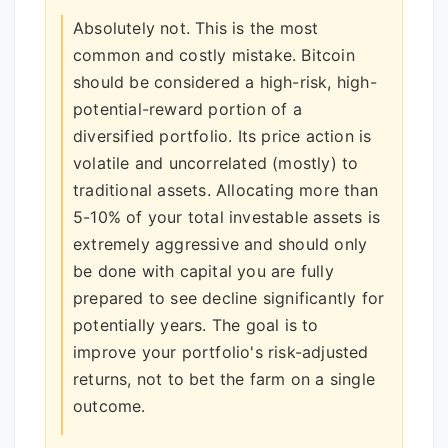
Absolutely not. This is the most
common and costly mistake. Bitcoin
should be considered a high-risk, high-
potential-reward portion of a
diversified portfolio. Its price action is
volatile and uncorrelated (mostly) to
traditional assets. Allocating more than
5-10% of your total investable assets is
extremely aggressive and should only
be done with capital you are fully
prepared to see decline significantly for
potentially years. The goal is to
improve your portfolio's risk-adjusted
returns, not to bet the farm on a single
outcome.