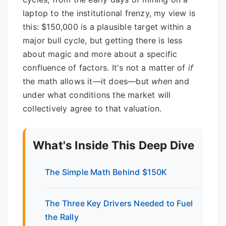
laptop to the institutional frenzy, my view is
this: $150,000 is a plausible target within a
major bull cycle, but getting there is less
about magic and more about a specific
confluence of factors. It's not a matter of
if
the math allows it—it does—but
when
and
under what conditions the market will
collectively agree to that valuation.
What's Inside This Deep Dive
The Simple Math Behind $150K
The Three Key Drivers Needed to Fuel
the Rally