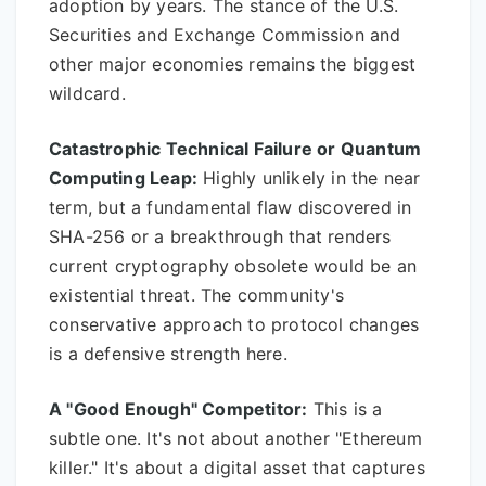
adoption by years. The stance of the U.S.
Securities and Exchange Commission and
other major economies remains the biggest
wildcard.
Catastrophic Technical Failure or Quantum
Computing Leap:
Highly unlikely in the near
term, but a fundamental flaw discovered in
SHA-256 or a breakthrough that renders
current cryptography obsolete would be an
existential threat. The community's
conservative approach to protocol changes
is a defensive strength here.
A "Good Enough" Competitor:
This is a
subtle one. It's not about another "Ethereum
killer." It's about a digital asset that captures