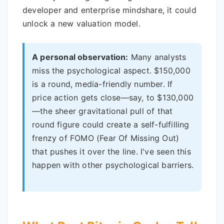
developer and enterprise mindshare, it could
unlock a new valuation model.
A personal observation:
Many analysts
miss the psychological aspect. $150,000
is a round, media-friendly number. If
price action gets close—say, to $130,000
—the sheer gravitational pull of that
round figure could create a self-fulfilling
frenzy of FOMO (Fear Of Missing Out)
that pushes it over the line. I've seen this
happen with other psychological barriers.