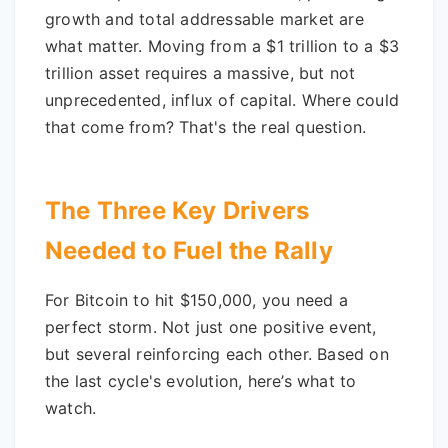
growth and total addressable market are
what matter. Moving from a $1 trillion to a $3
trillion asset requires a massive, but not
unprecedented, influx of capital. Where could
that come from? That's the real question.
The Three Key Drivers
Needed to Fuel the Rally
For Bitcoin to hit $150,000, you need a
perfect storm. Not just one positive event,
but several reinforcing each other. Based on
the last cycle's evolution, here’s what to
watch.