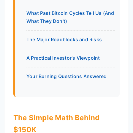
What Past Bitcoin Cycles Tell Us (And
What They Don't)
The Major Roadblocks and Risks
A Practical Investor's Viewpoint
Your Burning Questions Answered
The Simple Math Behind
$150K