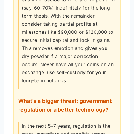
(say, 60-70%) indefinitely for the long-
term thesis. With the remainder,
consider taking partial profits at
milestones like $90,000 or $120,000 to
secure initial capital and lock in gains.
This removes emotion and gives you
dry powder if a major correction
occurs. Never have all your coins on an
exchange; use self-custody for your
long-term holdings.
What's a bigger threat: government
regulation or a better technology?
In the next 5-7 years, regulation is the
more immediate and tangible threat.