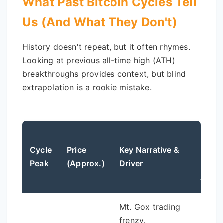
What Past Bitcoin Cycles Tell
Us (And What They Don't)
History doesn't repeat, but it often rhymes.
Looking at previous all-time high (ATH)
breakthroughs provides context, but blind
extrapolation is a rookie mistake.
Draw
Cycle
Price
Key Narrative &
From
Peak
(Approx.)
Driver
Previ
ATH
Mt. Gox trading
N/A (F
frenzy,