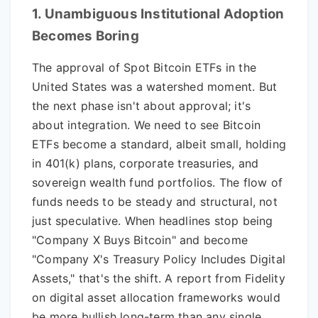
1. Unambiguous Institutional Adoption
Becomes Boring
The approval of Spot Bitcoin ETFs in the
United States was a watershed moment. But
the next phase isn't about approval; it's
about integration. We need to see Bitcoin
ETFs become a standard, albeit small, holding
in 401(k) plans, corporate treasuries, and
sovereign wealth fund portfolios. The flow of
funds needs to be steady and structural, not
just speculative. When headlines stop being
"Company X Buys Bitcoin" and become
"Company X's Treasury Policy Includes Digital
Assets," that's the shift. A report from Fidelity
on digital asset allocation frameworks would
be more bullish long-term than any single