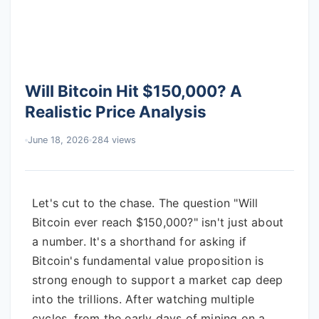
Will Bitcoin Hit $150,000? A
Realistic Price Analysis
June 18, 2026
284 views
Let's cut to the chase. The question "Will
Bitcoin ever reach $150,000?" isn't just about
a number. It's a shorthand for asking if
Bitcoin's fundamental value proposition is
strong enough to support a market cap deep
into the trillions. After watching multiple
cycles, from the early days of mining on a