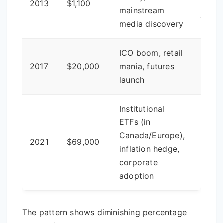
2013
$1,100
major
mainstream
cycle
media discovery
ICO boom, retail
2017
$20,000
mania, futures
-86%
launch
Institutional
ETFs (in
Canada/Europe),
2021
$69,000
-83%
inflation hedge,
corporate
adoption
The pattern shows diminishing percentage