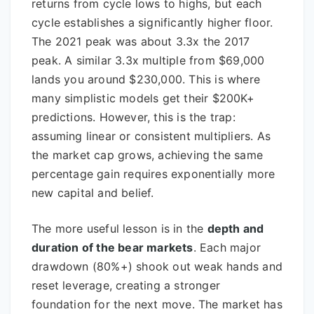
returns from cycle lows to highs, but each
cycle establishes a significantly higher floor.
The 2021 peak was about 3.3x the 2017
peak. A similar 3.3x multiple from $69,000
lands you around $230,000. This is where
many simplistic models get their $200K+
predictions. However, this is the trap:
assuming linear or consistent multipliers. As
the market cap grows, achieving the same
percentage gain requires exponentially more
new capital and belief.
The more useful lesson is in the
depth and
duration of the bear markets
. Each major
drawdown (80%+) shook out weak hands and
reset leverage, creating a stronger
foundation for the next move. The market has