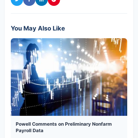
You May Also Like
Powell Comments on Preliminary Nonfarm
Payroll Data