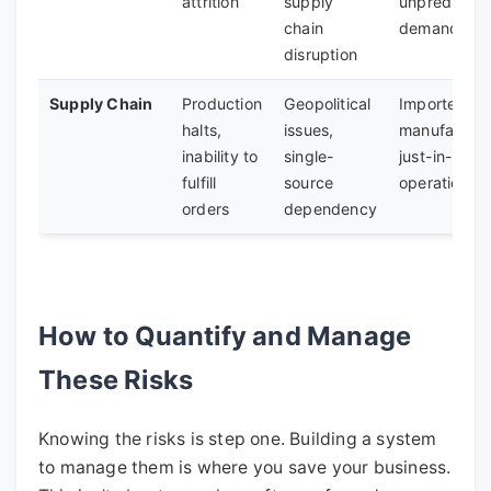
attrition
supply
unpredictab
chain
demand
disruption
Supply Chain
Production
Geopolitical
Importers,
halts,
issues,
manufacture
inability to
single-
just-in-time
fulfill
source
operations
orders
dependency
How to Quantify and Manage
These Risks
Knowing the risks is step one. Building a system
to manage them is where you save your business.