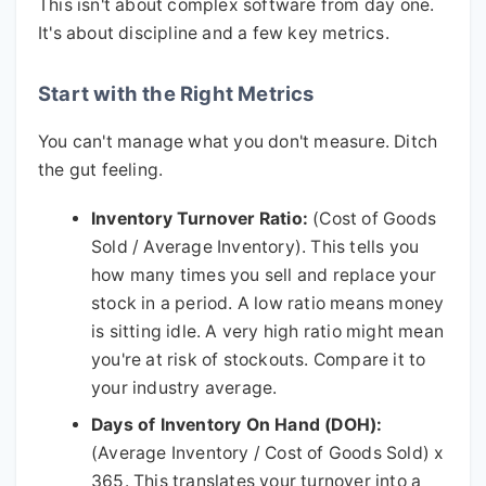
This isn't about complex software from day one.
It's about discipline and a few key metrics.
Start with the Right Metrics
You can't manage what you don't measure. Ditch
the gut feeling.
Inventory Turnover Ratio:
(Cost of Goods
Sold / Average Inventory). This tells you
how many times you sell and replace your
stock in a period. A low ratio means money
is sitting idle. A very high ratio might mean
you're at risk of stockouts. Compare it to
your industry average.
Days of Inventory On Hand (DOH):
(Average Inventory / Cost of Goods Sold) x
365. This translates your turnover into a