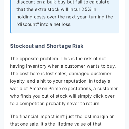
discount on a bulk buy but fail to calculate
that the extra stock will incur 25% in
holding costs over the next year, turning the
"discount" into a net loss.
Stockout and Shortage Risk
The opposite problem. This is the risk of not
having inventory when a customer wants to buy.
The cost here is lost sales, damaged customer
loyalty, and a hit to your reputation. In today's
world of Amazon Prime expectations, a customer
who finds you out of stock will simply click over
to a competitor, probably never to return.
The financial impact isn't just the lost margin on
that one sale. It's the lifetime value of that