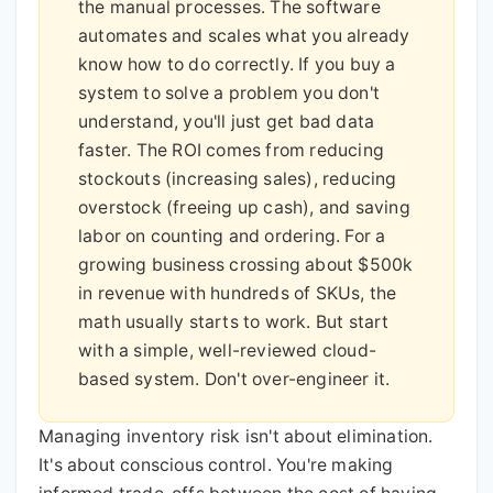
the manual processes. The software
automates and scales what you already
know how to do correctly. If you buy a
system to solve a problem you don't
understand, you'll just get bad data
faster. The ROI comes from reducing
stockouts (increasing sales), reducing
overstock (freeing up cash), and saving
labor on counting and ordering. For a
growing business crossing about $500k
in revenue with hundreds of SKUs, the
math usually starts to work. But start
with a simple, well-reviewed cloud-
based system. Don't over-engineer it.
Managing inventory risk isn't about elimination.
It's about conscious control. You're making