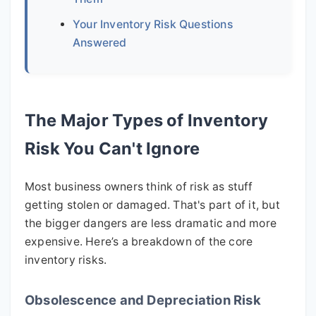
Your Inventory Risk Questions
Answered
The Major Types of Inventory
Risk You Can't Ignore
Most business owners think of risk as stuff
getting stolen or damaged. That's part of it, but
the bigger dangers are less dramatic and more
expensive. Here’s a breakdown of the core
inventory risks.
Obsolescence and Depreciation Risk