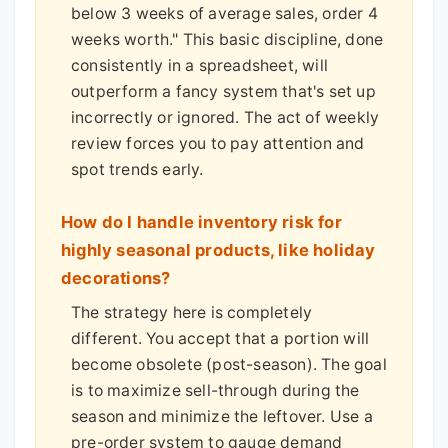
below 3 weeks of average sales, order 4
weeks worth." This basic discipline, done
consistently in a spreadsheet, will
outperform a fancy system that's set up
incorrectly or ignored. The act of weekly
review forces you to pay attention and
spot trends early.
How do I handle inventory risk for
highly seasonal products, like holiday
decorations?
The strategy here is completely
different. You accept that a portion will
become obsolete (post-season). The goal
is to maximize sell-through during the
season and minimize the leftover. Use a
pre-order system to gauge demand