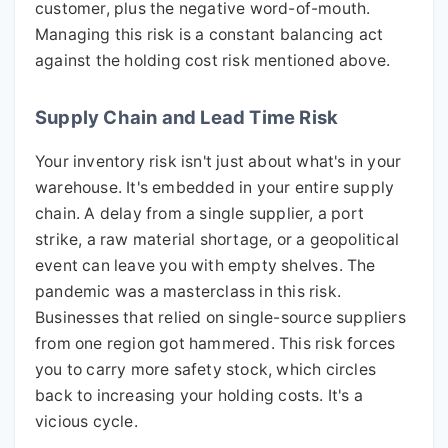
customer, plus the negative word-of-mouth.
Managing this risk is a constant balancing act
against the holding cost risk mentioned above.
Supply Chain and Lead Time Risk
Your inventory risk isn't just about what's in your
warehouse. It's embedded in your entire supply
chain. A delay from a single supplier, a port
strike, a raw material shortage, or a geopolitical
event can leave you with empty shelves. The
pandemic was a masterclass in this risk.
Businesses that relied on single-source suppliers
from one region got hammered. This risk forces
you to carry more safety stock, which circles
back to increasing your holding costs. It's a
vicious cycle.