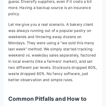
guess. Diversify suppliers, even if it costs a bit
more. Having a backup source is an insurance
policy.
Let me give you a real scenario. A bakery client
was always running out of a popular pastry on
weekends and throwing away dozens on
Mondays. They were using a "we sold this many
last week" method. We simply started tracking
weekend vs. weekday sales separately, factored
in local events (like a farmers' market), and set
two different par levels. Stockouts dropped 80%,
waste dropped 60%. No fancy software, just
better observation and simple rules.
Common Pitfalls and How to