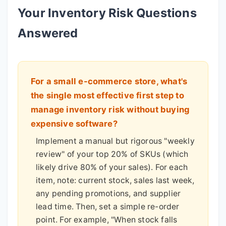
Your Inventory Risk Questions
Answered
For a small e-commerce store, what's
the single most effective first step to
manage inventory risk without buying
expensive software?
Implement a manual but rigorous "weekly
review" of your top 20% of SKUs (which
likely drive 80% of your sales). For each
item, note: current stock, sales last week,
any pending promotions, and supplier
lead time. Then, set a simple re-order
point. For example, "When stock falls