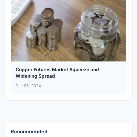
Copper Futures Market Squeeze and
Widening Spread
Dec 06, 2024
Recommended