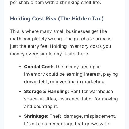
perishable item with a shrinking shelf life.
Holding Cost Risk (The Hidden Tax)
This is where many small businesses get the
math completely wrong. The purchase price is
just the entry fee. Holding inventory costs you
money every single day it sits there.
Capital Cost:
The money tied up in
inventory could be earning interest, paying
down debt, or investing in marketing.
Storage & Handling:
Rent for warehouse
space, utilities, insurance, labor for moving
and counting it.
Shrinkage:
Theft, damage, misplacement.
It's often a percentage that grows with