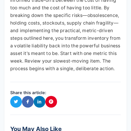
informed trade-offs between the cost of having
too much and the cost of having too little. By
breaking down the specific risks—obsolescence,
holding costs, stockouts, supply chain fragility—
and implementing the practical, metric-driven
steps outlined here, you transform inventory from
a volatile liability back into the powerful business
asset it's meant to be. Start with one metric this
week. Review your slowest-moving item. The
process begins with a single, deliberate action.
Share this article:
You May Also Like