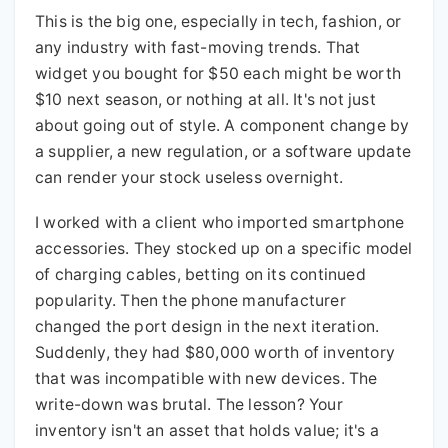
This is the big one, especially in tech, fashion, or
any industry with fast-moving trends. That
widget you bought for $50 each might be worth
$10 next season, or nothing at all. It's not just
about going out of style. A component change by
a supplier, a new regulation, or a software update
can render your stock useless overnight.
I worked with a client who imported smartphone
accessories. They stocked up on a specific model
of charging cables, betting on its continued
popularity. Then the phone manufacturer
changed the port design in the next iteration.
Suddenly, they had $80,000 worth of inventory
that was incompatible with new devices. The
write-down was brutal. The lesson? Your
inventory isn't an asset that holds value; it's a