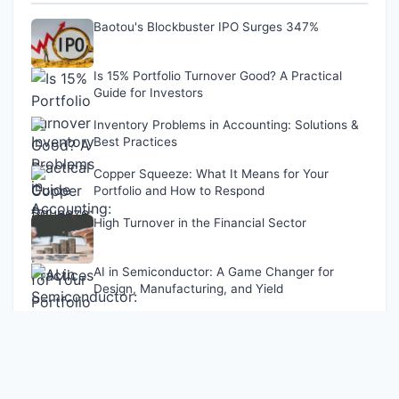
Baotou's Blockbuster IPO Surges 347%
Is 15% Portfolio Turnover Good? A Practical
Guide for Investors
Inventory Problems in Accounting: Solutions &
Best Practices
Copper Squeeze: What It Means for Your
Portfolio and How to Respond
High Turnover in the Financial Sector
AI in Semiconductor: A Game Changer for
Design, Manufacturing, and Yield
Latest Updates