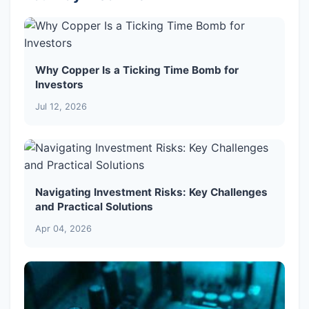
Why Copper Is a Ticking Time Bomb for
Investors
Jul 12, 2026
Navigating Investment Risks: Key Challenges
and Practical Solutions
Apr 04, 2026