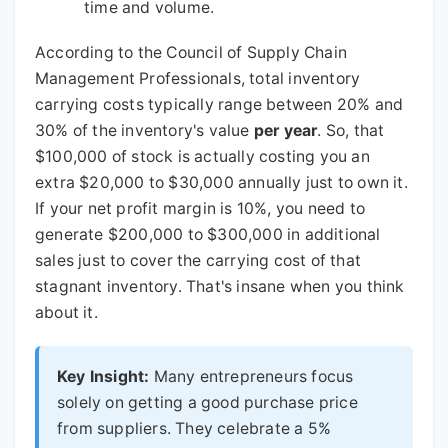
time and volume.
According to the Council of Supply Chain
Management Professionals, total inventory
carrying costs typically range between 20% and
30% of the inventory's value
per year
. So, that
$100,000 of stock is actually costing you an
extra $20,000 to $30,000 annually just to own it.
If your net profit margin is 10%, you need to
generate $200,000 to $300,000 in additional
sales just to cover the carrying cost of that
stagnant inventory. That's insane when you think
about it.
Key Insight:
Many entrepreneurs focus
solely on getting a good purchase price
from suppliers. They celebrate a 5%