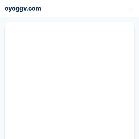
oyoggv.com