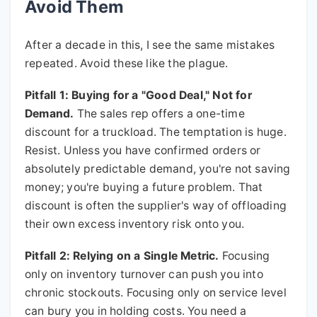
Avoid Them
After a decade in this, I see the same mistakes
repeated. Avoid these like the plague.
Pitfall 1: Buying for a "Good Deal," Not for
Demand.
The sales rep offers a one-time
discount for a truckload. The temptation is huge.
Resist. Unless you have confirmed orders or
absolutely predictable demand, you're not saving
money; you're buying a future problem. That
discount is often the supplier's way of offloading
their own excess inventory risk onto you.
Pitfall 2: Relying on a Single Metric.
Focusing
only on inventory turnover can push you into
chronic stockouts. Focusing only on service level
can bury you in holding costs. You need a