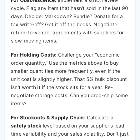
For Obsolescence:
Implement a strict review
cycle. Flag any item that hasn't sold in the last 90
days. Decide: Markdown? Bundle? Donate for a
tax write-off? Get it off the books. Negotiate
return-to-vendor agreements with suppliers for
slow-moving items.
For Holding Costs:
Challenge your "economic
order quantity." Use the metrics above to buy
smaller quantities more frequently, even if the
unit cost is slightly higher. That 5% bulk discount
isn't worth it if the stock sits for a year. Re-
negotiate storage costs. Can you drop-ship some
items?
For Stockouts & Supply Chain:
Calculate a
safety stock
level based on your supplier's lead
time variability and your sales volatility. Don't just