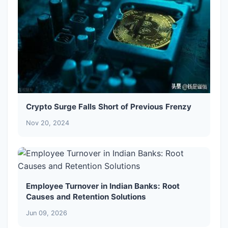
Crypto Surge Falls Short of Previous Frenzy
Nov 20, 2024
Employee Turnover in Indian Banks: Root
Causes and Retention Solutions
Jun 09, 2026