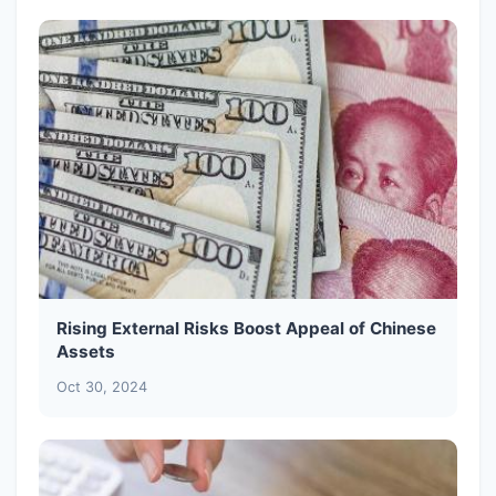
Rising External Risks Boost Appeal of Chinese
Assets
Oct 30, 2024