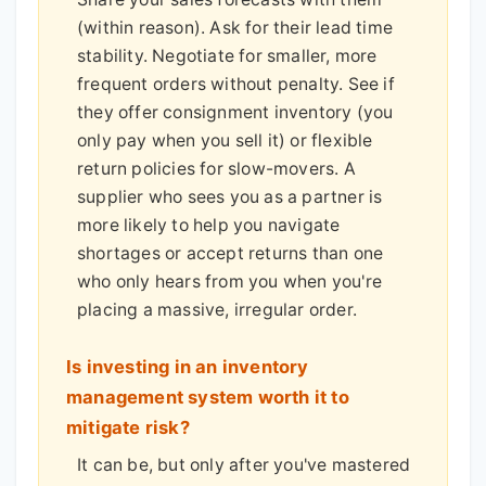
(within reason). Ask for their lead time
stability. Negotiate for smaller, more
frequent orders without penalty. See if
they offer consignment inventory (you
only pay when you sell it) or flexible
return policies for slow-movers. A
supplier who sees you as a partner is
more likely to help you navigate
shortages or accept returns than one
who only hears from you when you're
placing a massive, irregular order.
Is investing in an inventory
management system worth it to
mitigate risk?
It can be, but only after you've mastered