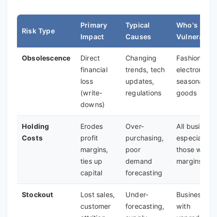
Primary
Typical
Who's Most
Risk Type
Impact
Causes
Vulnerable
Obsolescence
Direct
Changing
Fashion,
financial
trends, tech
electronics,
loss
updates,
seasonal
(write-
regulations
goods
downs)
Holding
Erodes
Over-
All business
Costs
profit
purchasing,
especially
margins,
poor
those with l
ties up
demand
margins
capital
forecasting
Stockout
Lost sales,
Under-
Businesses
customer
forecasting,
with