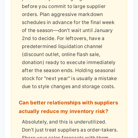
before you commit to large supplier
orders. Plan aggressive markdown
schedules in advance for the final week
of the season—don't wait until January
2nd to decide. For leftovers, have a
predetermined liquidation channel
(discount outlet, online flash sale,
donation) ready to execute immediately
after the season ends. Holding seasonal
stock for "next year" is usually a mistake
due to style changes and storage costs.
Can better relationships with suppliers
actually reduce my inventory risk?
Absolutely, and this is underutilized.
Don't just treat suppliers as order-takers.
Share your sales forecasts with them