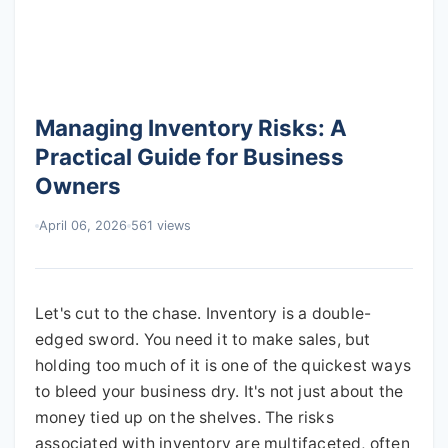
Managing Inventory Risks: A
Practical Guide for Business
Owners
April 06, 2026
561 views
Let's cut to the chase. Inventory is a double-
edged sword. You need it to make sales, but
holding too much of it is one of the quickest ways
to bleed your business dry. It's not just about the
money tied up on the shelves. The risks
associated with inventory are multifaceted, often