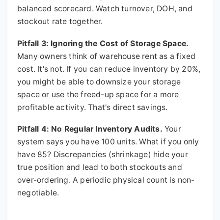
balanced scorecard. Watch turnover, DOH, and
stockout rate together.
Pitfall 3: Ignoring the Cost of Storage Space.
Many owners think of warehouse rent as a fixed
cost. It's not. If you can reduce inventory by 20%,
you might be able to downsize your storage
space or use the freed-up space for a more
profitable activity. That's direct savings.
Pitfall 4: No Regular Inventory Audits.
Your
system says you have 100 units. What if you only
have 85? Discrepancies (shrinkage) hide your
true position and lead to both stockouts and
over-ordering. A periodic physical count is non-
negotiable.