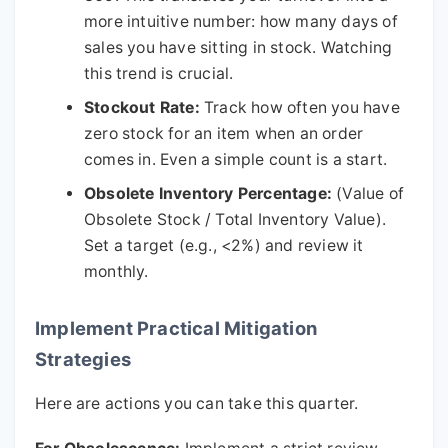
more intuitive number: how many days of
sales you have sitting in stock. Watching
this trend is crucial.
Stockout Rate:
Track how often you have
zero stock for an item when an order
comes in. Even a simple count is a start.
Obsolete Inventory Percentage:
(Value of
Obsolete Stock / Total Inventory Value).
Set a target (e.g., <2%) and review it
monthly.
Implement Practical Mitigation
Strategies
Here are actions you can take this quarter.