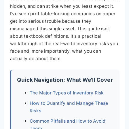
hidden, and can strike when you least expect it.
I've seen profitable-looking companies on paper
get into serious trouble because they
mismanaged this single asset. This guide isn't
about textbook definitions. It's a practical
walkthrough of the real-world inventory risks you
face and, more importantly, what you can
actually do about them.
Quick Navigation: What We'll Cover
The Major Types of Inventory Risk
How to Quantify and Manage These
Risks
Common Pitfalls and How to Avoid
Them