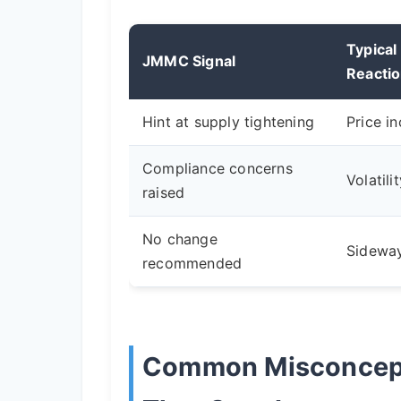
Typical
JMMC Signal
Reacti
Hint at supply tightening
Price i
Compliance concerns
Volatili
raised
No change
Sidewa
recommended
Common Misconcep