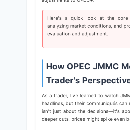
adjustments to OPEC+.
Here's a quick look at the core 
analyzing market conditions, and pro
evaluation and adjustment.
How OPEC JMMC Meet
Trader's Perspectiv
As a trader, I've learned to watch J
headlines, but their communiqués can 
isn't just about the decisions—it's ab
deeper cuts, prices might spike even be