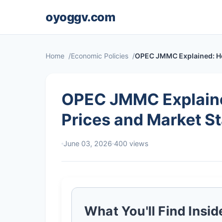
oyoggv.com
Home
Economic Policies
OPEC JMMC Explained: How 
OPEC JMMC Explained
Prices and Market St
June 03, 2026
400 views
What You'll Find Insid