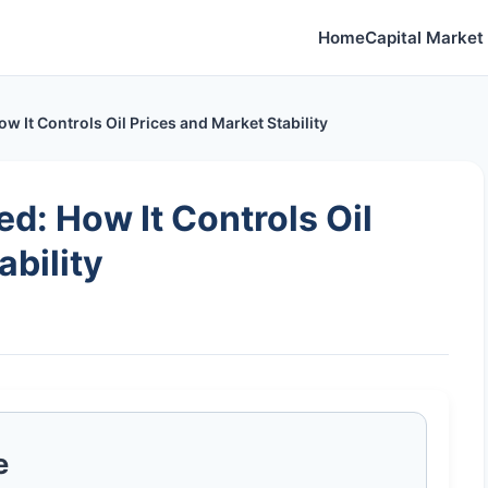
Home
Capital Market 
It Controls Oil Prices and Market Stability
: How It Controls Oil
ability
e