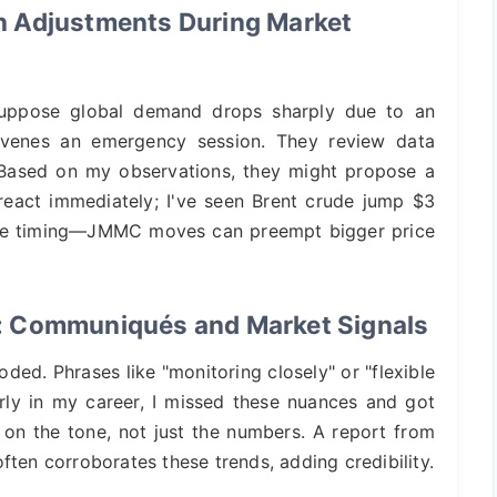
n Adjustments During Market
 Suppose global demand drops sharply due to an
enes an emergency session. They review data
. Based on my observations, they might propose a
react immediately; I've seen Brent crude jump $3
 the timing—JMMC moves can preempt bigger price
: Communiqués and Market Signals
ed. Phrases like "monitoring closely" or "flexible
rly in my career, I missed these nuances and got
 on the tone, not just the numbers. A report from
ften corroborates these trends, adding credibility.