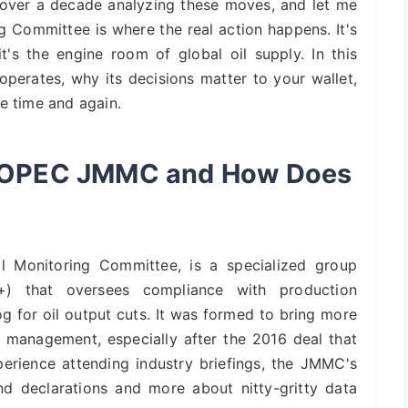
 over a decade analyzing these moves, and let me
ing Committee is where the real action happens. It's
t's the engine room of global oil supply. In this
perates, why its decisions matter to your wallet,
e time and again.
he OPEC JMMC and How Does
l Monitoring Committee, is a specialized group
+) that oversees compliance with production
g for oil output cuts. It was formed to bring more
 management, especially after the 2016 deal that
rience attending industry briefings, the JMMC's
d declarations and more about nitty-gritty data