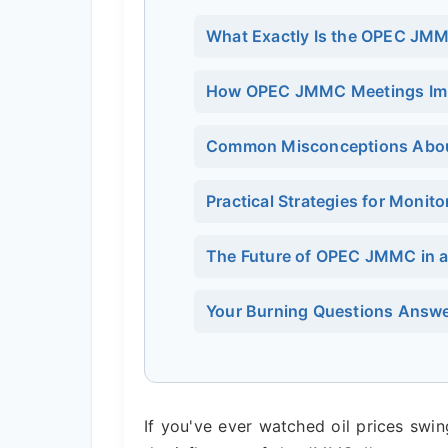
What Exactly Is the OPEC JM
How OPEC JMMC Meetings Impac
Common Misconceptions Abou
Practical Strategies for Moni
The Future of OPEC JMMC in 
Your Burning Questions Answe
If you've ever watched oil prices swi