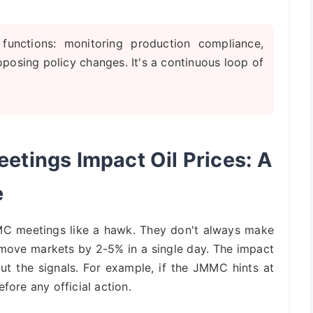
functions: monitoring production compliance,
posing policy changes. It's a continuous loop of
ings Impact Oil Prices: A
e
MMC meetings like a hawk. They don't always make
move markets by 2-5% in a single day. The impact
out the signals. For example, if the JMMC hints at
fore any official action.