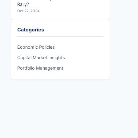
Rally?
Oct 22, 2024
Categories
Economic Policies
Capital Market Insights
Portfolio Management