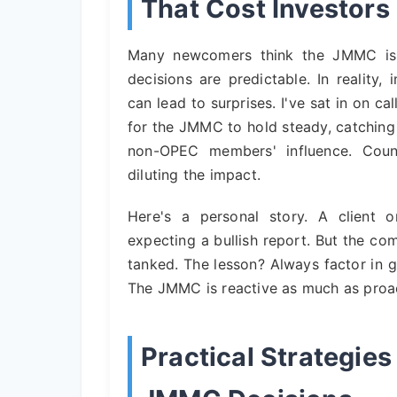
That Cost Investor
Many newcomers think the JMMC is al
decisions are predictable. In reality,
can lead to surprises. I've sat in on 
for the JMMC to hold steady, catching
non-OPEC members' influence. Count
diluting the impact.
Here's a personal story. A client 
expecting a bullish report. But the c
tanked. The lesson? Always factor in g
The JMMC is reactive as much as proac
Practical Strategie