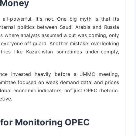
s Money
l-powerful. It's not. One big myth is that its
 internal politics between Saudi Arabia and Russia
calls where analysts assumed a cut was coming, only
 everyone off guard. Another mistake: overlooking
ries like Kazakhstan sometimes under-comply,
once invested heavily before a JMMC meeting,
ommittee focused on weak demand data, and prices
lobal economic indicators, not just OPEC rhetoric.
tive.
s for Monitoring OPEC