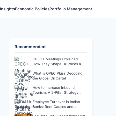
Insights
Economic Policies
Portfolio Management
Recommended
OPEC+ Meetings Explained:
How They Shape Oil Prices &
Your Wallet
What is OPEC Plus? Decoding
the Global Oil Cartel
How to Increase Inbound
Tourism: A 5-Pillar Strategy
That Actually Works
Employee Turnover in Indian
Banks: Root Causes and
Retention Solutions