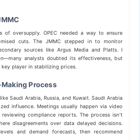
f JMMC
aos of oversupply. OPEC needed a way to ensure
promised cuts. The JMMC stepped in to monitor
econdary sources like Argus Media and Platts. I
on—many analysts doubted its effectiveness, but
a key player in stabilizing prices.
-Making Process
ke Saudi Arabia, Russia, and Kuwait. Saudi Arabia
ized influence. Meetings usually happen via video
 reviewing compliance reports. The process isn't
here disagreements over data delayed decisions.
 levels and demand forecasts, then recommend