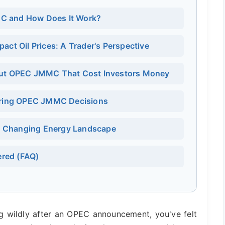
MC and How Does It Work?
t Oil Prices: A Trader's Perspective
t OPEC JMMC That Cost Investors Money
toring OPEC JMMC Decisions
a Changing Energy Landscape
red (FAQ)
ng wildly after an OPEC announcement, you've felt