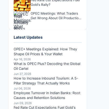
Fed Rate Cut Expectations Fuel
Gold's Rally?
OPEC Meetings: What Traders
Get Wrong About Oil Production
Decisions
Latest Updates
OPEC+ Meetings Explained: How They
Shape Oil Prices & Your Wallet
Apr 16, 2026
What is OPEC Plus? Decoding the Global
Oil Cartel
Jun 27, 2026
How to Increase Inbound Tourism: A 5-
Pillar Strategy That Actually Works
Jul 06, 2026
Employee Turnover in Indian Banks: Root
Causes and Retention Solutions
Jun 09, 2026
Fed Rate Cut Expectations Fuel Gold's