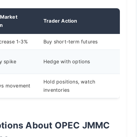
 Market
Trader Action
on
ncrease 1-3%
Buy short-term futures
ty spike
Hedge with options
Hold positions, watch
ys movement
inventories
tions About OPEC JMMC