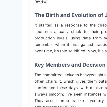
review.
The Birth and Evolution o
It started as a response to the ch
countries actually stuck to their 
production levels, using data from s
remember when it first gained tracti
over time, its role solidified. Now, it's 
Key Members and Decision
The committee includes heavyweights li
often chairs it, which gives them outs
conference these days, with ministers
always smooth; I've seen instances w
They assess metrics like inventory