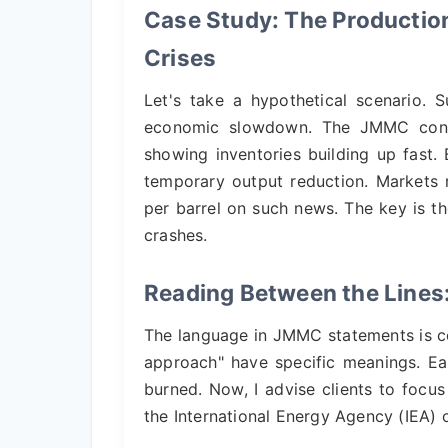
Case Study: The Productio
Crises
Let's take a hypothetical scenario.
economic slowdown. The JMMC conv
showing inventories building up fast
temporary output reduction. Markets 
per barrel on such news. The key is
crashes.
Reading Between the Lines
The language in JMMC statements is cod
approach" have specific meanings. Ea
burned. Now, I advise clients to focus
the International Energy Agency (IEA) o