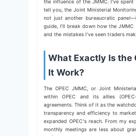
the influence of the JMMC. I've spent
tell you, the Joint Ministerial Monitor
not just another bureaucratic panel—i
guide, I'll break down how the JMMC o
and the mistakes I've seen traders mak
What Exactly Is t
It Work?
The OPEC JMMC, or Joint Ministeria
within OPEC and its allies (OPEC
agreements. Think of it as the watchdo
transparency and efficiency to market
expanded OPEC's reach. From my expe
monthly meetings are less about gran